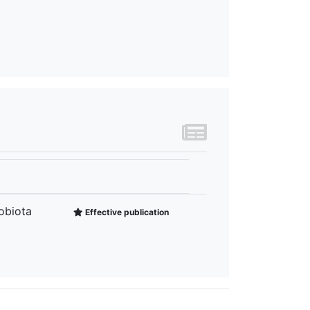
obiota
Effective publication