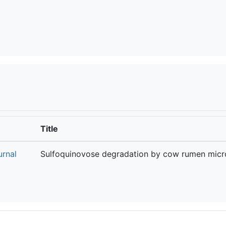
Title
urnal
Sulfoquinovose degradation by cow rumen micr