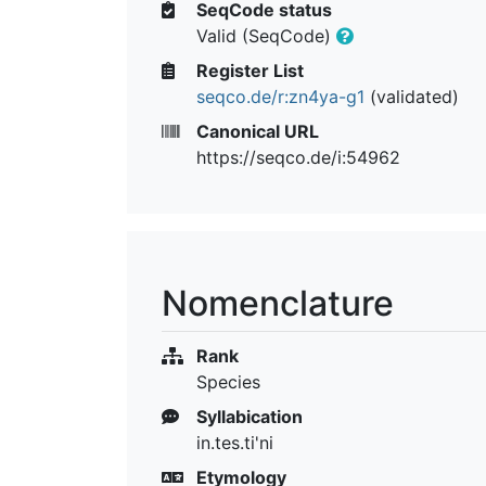
SeqCode status
Valid (SeqCode)
Register List
seqco.de/r:zn4ya-g1
(validated)
Canonical URL
https://seqco.de/i:54962
Nomenclature
Rank
Species
Syllabication
in.tes.ti'ni
Etymology