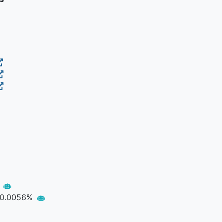
p
0.0056%