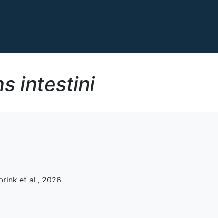
s intestini
rink et al., 2026