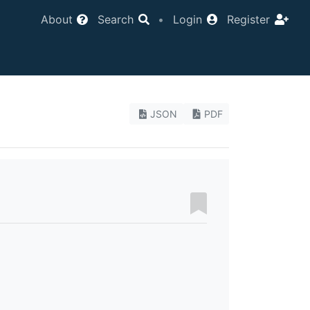
About
Search
•
Login
Register
JSON
PDF