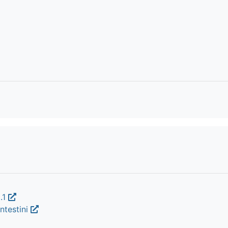
.1
ntestini