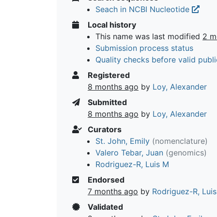
Seach in NCBI Nucleotide
Local history
This name was last modified
2 m
Submission process status
Quality checks before valid publi
Registered
8 months ago
by
Loy, Alexander
Submitted
8 months ago
by
Loy, Alexander
Curators
St. John, Emily
(nomenclature)
Valero Tebar, Juan
(genomics)
Rodriguez-R, Luis M
Endorsed
7 months ago
by
Rodriguez-R, Lui
Validated