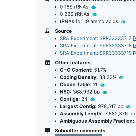
0 16S rRNAs
0 23S rRNAs
tRNAs for 19 amino acids
Source
SRA Experiment: SRR33333717
SRA Experiment: SRR33333718
SRA Experiment: SRR33333719
Other features
G+C Content:
51.7%
Coding Density:
88.22%
Codon Table:
11
N50:
368,932 bp
Contigs:
24
Largest Contig:
978,517 bp
Assembly Length:
3,582,376 b
Ambiguous Assembly Fraction:
Submitter comments