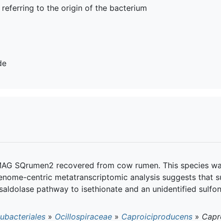
, referring to the origin of the bacterium
de
AG SQrumen2 recovered from cow rumen. This species was 
enome-centric metatranscriptomic analysis suggests that s
nsaldolase pathway to isethionate and an unidentified sulfo
ubacteriales
»
Ocillospiraceae
»
Caproiciproducens
»
Capro