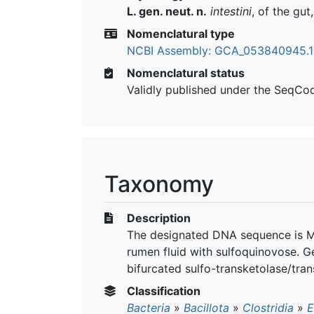
L. gen. neut. n.
intestini
, of the gut
Nomenclatural type
NCBI Assembly: GCA_053840945.1
Nomenclatural status
Validly published under the SeqCo
Taxonomy
Description
The designated DNA sequence is M
rumen fluid with sulfoquinovose. G
bifurcated sulfo-transketolase/tra
Classification
Bacteria
»
Bacillota
»
Clostridia
»
E