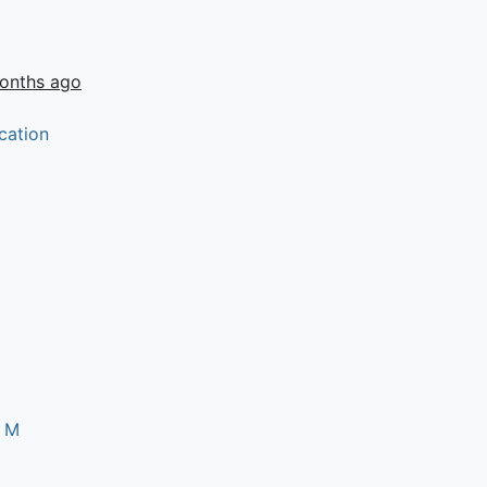
onths ago
cation
s M