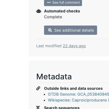
See full comment
Automated checks
Complete
See additional details
Last modified
22 days ago
Metadata
Outside links and data sources
GTDB Genome: GCA_053840945
Wikispecies: Caproiciproducens i
Search sequences