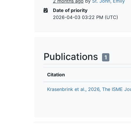
2 months ago
by
St. John, Emily
Date of priority
2026-04-03 03:22 PM (UTC)
Publications
1
Citation
Krasenbrink et al., 2026, The ISME Jo