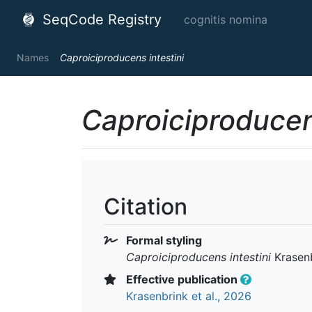
SeqCode Registry
cognitis nomina
Names
Caproiciproducens intestini
Caproiciproducen
Citation
Formal styling
Caproiciproducens intestini
Krasenb
Effective publication
Krasenbrink et al., 2026