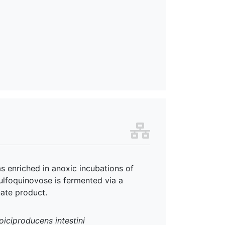
enriched in anoxic incubations of
ulfoquinovose is fermented via a
nate product.
iciproducens intestini