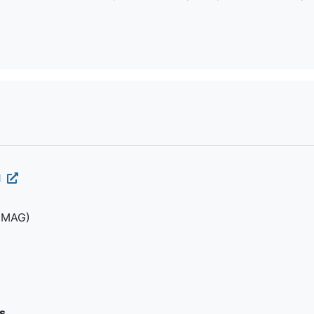
1
(MAG)
s