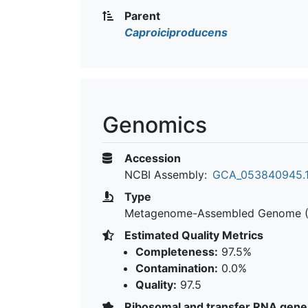
Parent
Caproiciproducens
Genomics
Accession
NCBI Assembly:
GCA_053840945.
Type
Metagenome-Assembled Genome 
Estimated Quality Metrics
Completeness:
97.5%
Contamination:
0.0%
Quality:
97.5
Ribosomal and transfer RNA gene