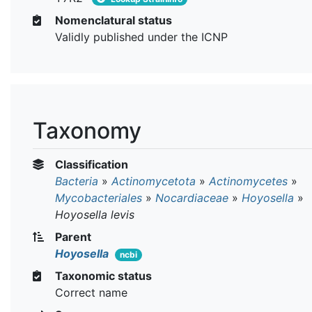
Nomenclatural status
Validly published under the ICNP
Taxonomy
Classification
Bacteria
»
Actinomycetota
»
Actinomycetes
»
Mycobacteriales
»
Nocardiaceae
»
Hoyosella
»
Hoyosella levis
Parent
Hoyosella
ncbi
Taxonomic status
Correct name