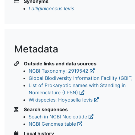
Synonyms
Lolliginicoccus levis
Metadata
Outside links and data sources
NCBI Taxonomy: 2919542
Global Biodiversity Information Facility (GBIF)
List of Prokaryotic names with Standing in
Nomenclature (LPSN)
Wikispecies: Hoyosella levis
Search sequences
Seach in NCBI Nucleotide
NCBI Genomes table
Local history