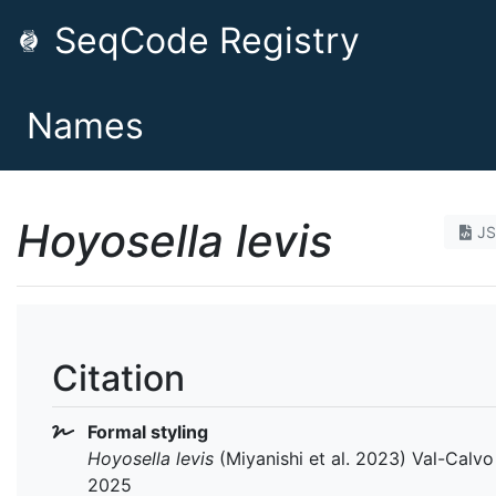
SeqCode Registry
Names
Hoyosella levis
J
Citation
Formal styling
Hoyosella levis
(Miyanishi et al. 2023) Val-Calvo 
2025