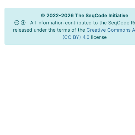
© 2022-2026 The SeqCode Initiative
All information contributed to the SeqCode Re
released under the terms of the
Creative Commons At
(CC BY) 4.0
license