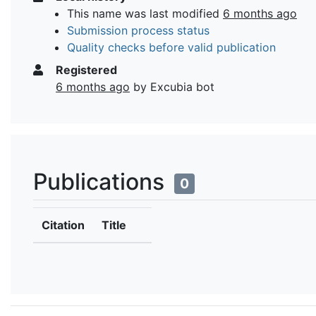
This name was last modified
6 months ago
Submission process status
Quality checks before valid publication
Registered
6 months ago
by Excubia bot
Publications
0
Citation
Title