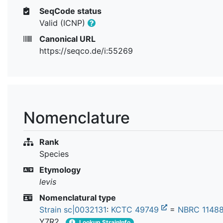
SeqCode status
Valid (ICNP)
Canonical URL
https://seqco.de/i:55269
Nomenclature
Rank
Species
Etymology
levis
Nomenclatural type
Strain sc|0032131
:
KCTC 49749
=
NBRC 1148
Y7R2
Lookup StrainInfo