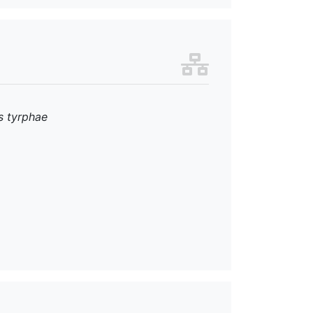
s tyrphae