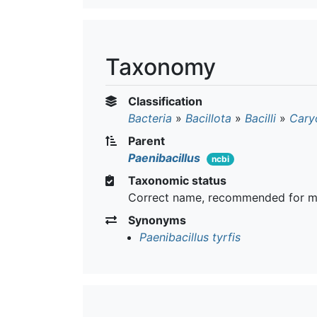
Taxonomy
Classification
Bacteria
»
Bacillota
»
Bacilli
»
Cary
Parent
Paenibacillus
ncbi
Taxonomic status
Correct name, recommended for m
Synonyms
Paenibacillus tyrfis