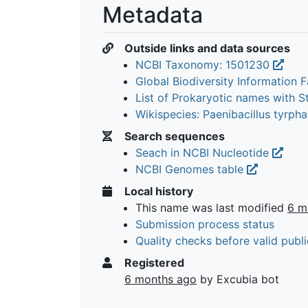
Metadata
Outside links and data sources
NCBI Taxonomy: 1501230
Global Biodiversity Information Fa
List of Prokaryotic names with 
Wikispecies: Paenibacillus tyrph
Search sequences
Seach in NCBI Nucleotide
NCBI Genomes table
Local history
This name was last modified
6 m
Submission process status
Quality checks before valid publi
Registered
6 months ago
by Excubia bot