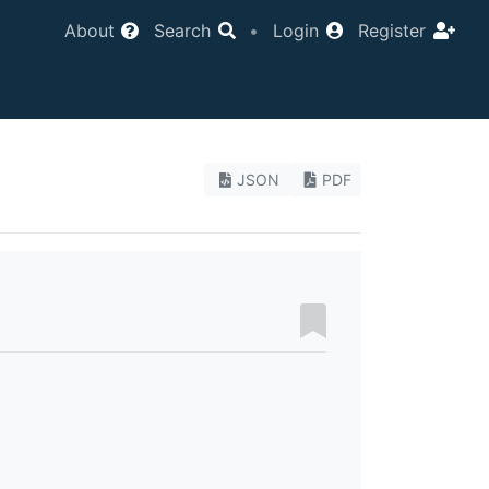
About
Search
•
Login
Register
JSON
PDF