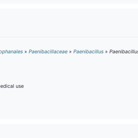
ophanales
»
Paenibacillaceae
»
Paenibacillus
»
Paenibacillu
edical use