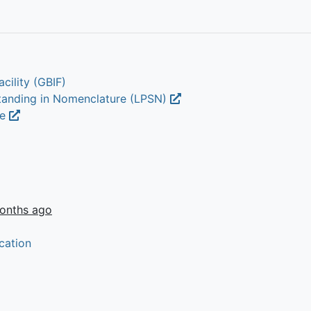
cility (GBIF)
Standing in Nomenclature (LPSN)
ae
onths ago
cation