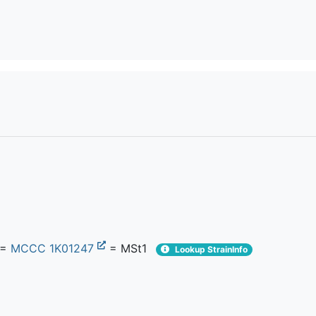
=
MCCC 1K01247
= MSt1
Lookup StrainInfo