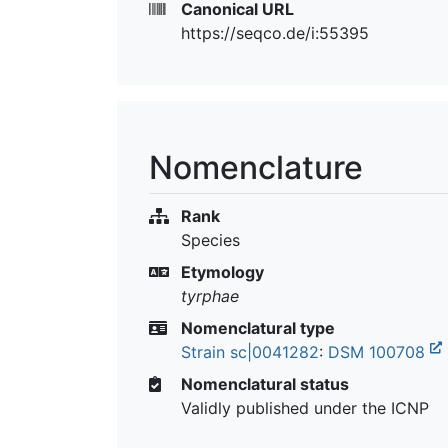
Canonical URL
https://seqco.de/i:55395
Nomenclature
Rank
Species
Etymology
tyrphae
Nomenclatural type
Strain sc|0041282
:
DSM 100708
Nomenclatural status
Validly published under the ICNP