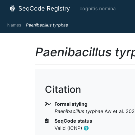
SeqCode Registry
cognitis nomina
Names
Paenibacillus tyrphae
Paenibacillus ty
Citation
Formal styling
Paenibacillus tyrphae
Aw et al. 20
SeqCode status
Valid (ICNP)