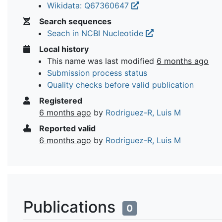
Wikidata: Q67360647
Search sequences
Seach in NCBI Nucleotide
Local history
This name was last modified
6 months ago
Submission process status
Quality checks before valid publication
Registered
6 months ago
by
Rodriguez-R, Luis M
Reported valid
6 months ago
by
Rodriguez-R, Luis M
Publications
0