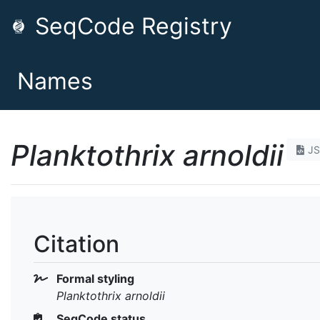
SeqCode Registry
Names
Planktothrix arnoldii
J
Citation
Formal styling
Planktothrix arnoldii
SeqCode status