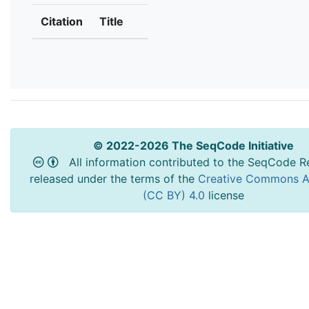
Citation
Title
© 2022-2026 The SeqCode Initiative
All information contributed to the SeqCode Re
released under the terms of the
Creative Commons At
(CC BY) 4.0
license