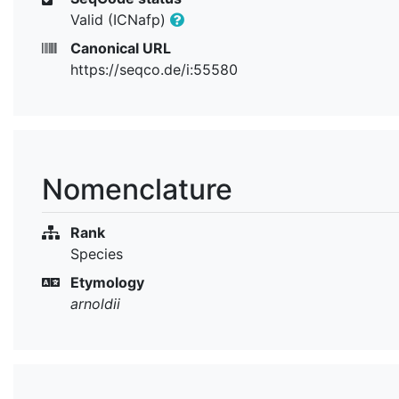
Valid (ICNafp)
Canonical URL
https://seqco.de/i:55580
Nomenclature
Rank
Species
Etymology
arnoldii