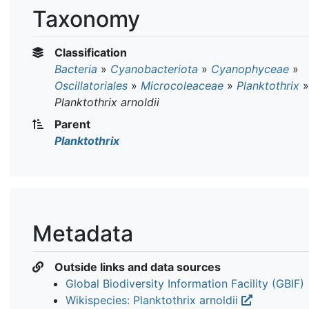
Taxonomy
Classification
Bacteria
»
Cyanobacteriota
»
Cyanophyceae
»
Oscillatoriales
»
Microcoleaceae
»
Planktothrix
»
Planktothrix arnoldii
Parent
Planktothrix
Metadata
Outside links and data sources
Global Biodiversity Information Facility (GBIF)
Wikispecies: Planktothrix arnoldii