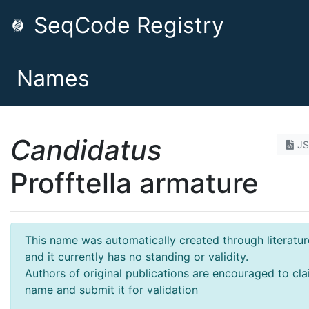
SeqCode Registry
Names
Candidatus
J
Profftella armature
This name was automatically created through literatur
and it currently has no standing or validity.
Authors of original publications are encouraged to cla
name and submit it for validation