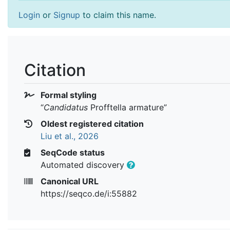
Login
or
Signup
to claim this name.
Citation
Formal styling
“
Candidatus
Profftella armature
”
Oldest registered citation
Liu et al., 2026
SeqCode status
Automated discovery
Canonical URL
https://seqco.de/i:55882