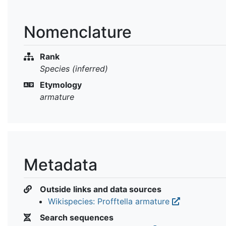
Nomenclature
Rank
Species (inferred)
Etymology
armature
Metadata
Outside links and data sources
Wikispecies: Profftella armature
Search sequences