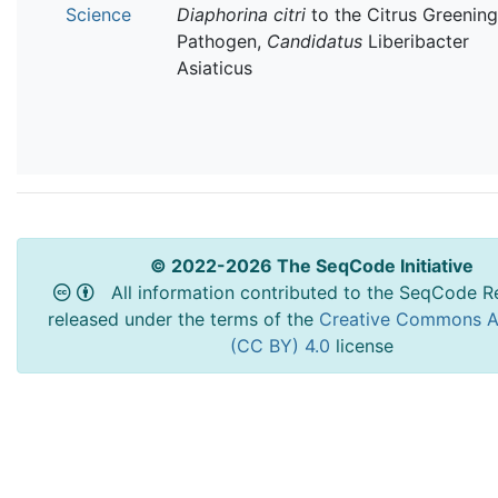
Science
Diaphorina citri
to the Citrus Greening
Pathogen,
Candidatus
Liberibacter
Asiaticus
© 2022-2026 The SeqCode Initiative
All information contributed to the SeqCode Re
released under the terms of the
Creative Commons At
(CC BY) 4.0
license