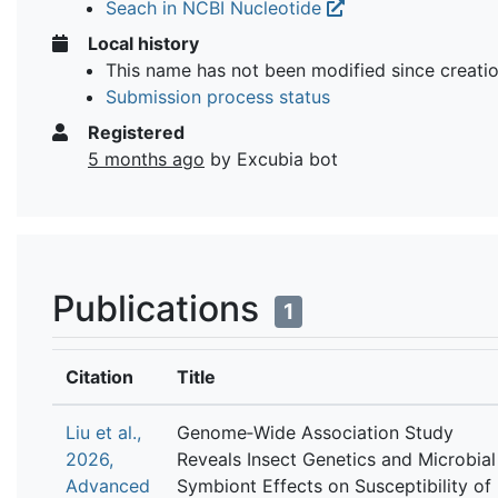
Seach in NCBI Nucleotide
Local history
This name has not been modified since creati
Submission process status
Registered
5 months ago
by Excubia bot
Publications
1
Citation
Title
Liu et al.,
Genome‐Wide Association Study
2026,
Reveals Insect Genetics and Microbial
Advanced
Symbiont Effects on Susceptibility of