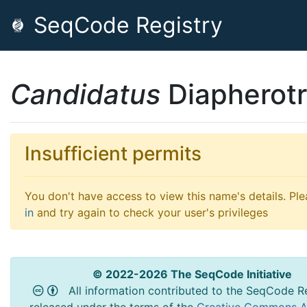
SeqCode Registry
Candidatus
Diapherotr
Insufficient permits
You don't have access to view this name's details. Pl
in
and try again to check your user's privileges
© 2022-2026 The SeqCode Initiative
All information contributed to the SeqCode Re