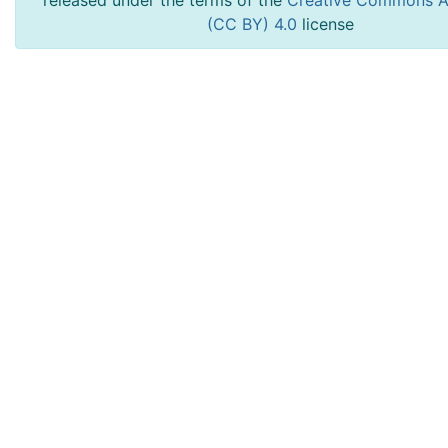
released under the terms of the
Creative Commons At
(CC BY) 4.0
license