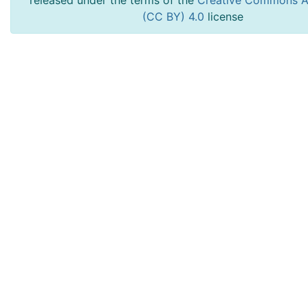
released under the terms of the
Creative Commons At
(CC BY) 4.0
license