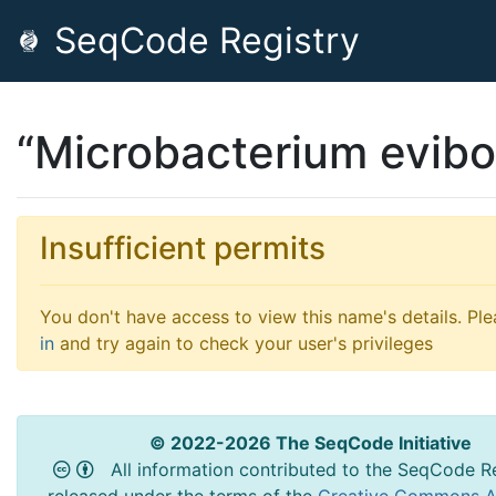
SeqCode Registry
“Microbacterium evibo
Insufficient permits
You don't have access to view this name's details. Pl
in
and try again to check your user's privileges
© 2022-2026 The SeqCode Initiative
All information contributed to the SeqCode Re