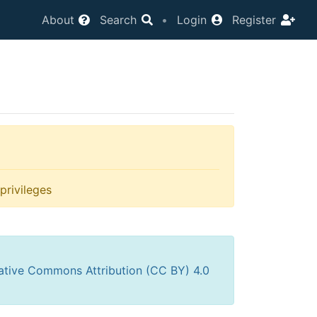
About
Search
•
Login
Register
privileges
ative Commons Attribution (CC BY) 4.0