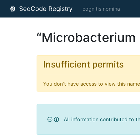
SeqCode Registry
cognitis nomina
“Microbacterium 
Insufficient permits
You don't have access to view this name'
All information contributed to t