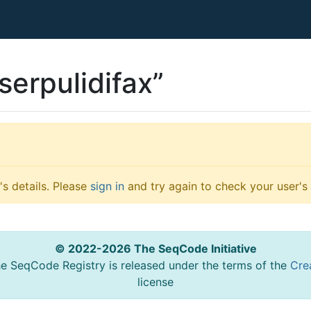
serpulidifax”
s details. Please
sign in
and try again to check your user's 
© 2022-2026 The SeqCode Initiative
he SeqCode Registry is released under the terms of the
Cre
license