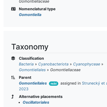
Gomontiellaceae
Nomenclatural type
Gomontiella
Taxonomy
Classification
Bacteria
»
Cyanobacteriota
»
Cyanophyceae
»
Gomontiellales
»
Gomontiellaceae
Parent
Gomontiellales
assigned in
Strunecký et a
ncbi
2023
Alternative placements
Oscillatoriales