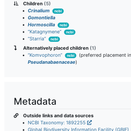
Children
(5)
Crinalium
ncbi
Gomontiella
Hormoscilla
ncbi
“Katagnymene”
ncbi
“Starria”
ncbi
Alternatively placed children
(1)
“Komvophoron”
(preferred placement i
ncbi
Pseudanabaenaceae
)
Metadata
Outside links and data sources
NCBI Taxonomy: 1892255
Global Biodiversity Information Facility (GBIF)