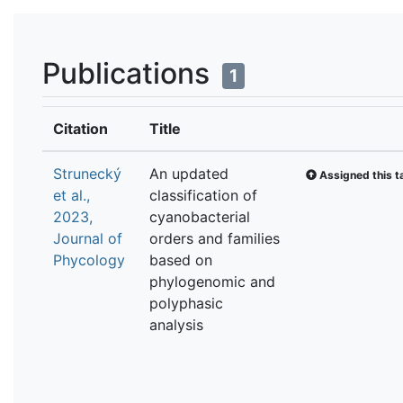
Publications
1
Citation
Title
Strunecký
An updated
Assigned this t
et al.,
classification of
2023,
cyanobacterial
Journal of
orders and families
Phycology
based on
phylogenomic and
polyphasic
analysis