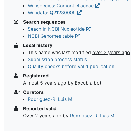
Wikispecies: Gomontiellaceae
Wikidata: Q21230009
Search sequences
Seach in NCBI Nucleotide
NCBI Genomes table
Local history
This name was last modified
over 2 years ago
Submission process status
Quality checks before valid publication
Registered
Almost 5 years ago
by Excubia bot
Curators
Rodriguez-R, Luis M
Reported valid
Over 2 years ago
by
Rodriguez-R, Luis M