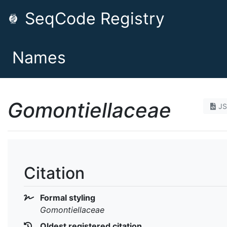
SeqCode Registry
Names
Gomontiellaceae
J
Citation
Formal styling
Gomontiellaceae
Oldest registered citation