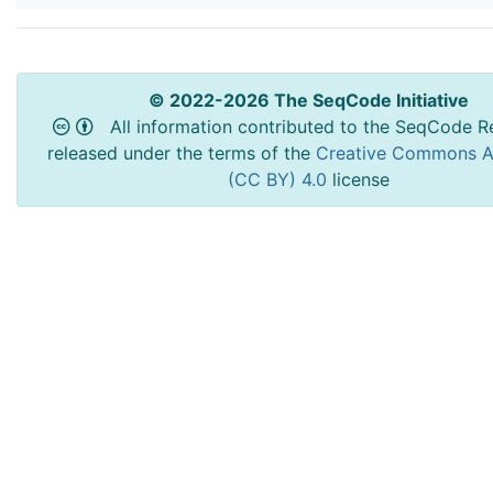
© 2022-2026 The SeqCode Initiative
All information contributed to the SeqCode Re
released under the terms of the
Creative Commons At
(CC BY) 4.0
license