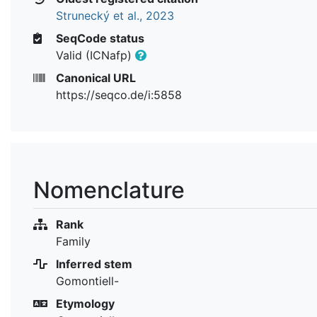
Strunecký et al., 2023
SeqCode status
Valid (ICNafp)
Canonical URL
https://seqco.de/i:5858
Nomenclature
Rank
Family
Inferred stem
Gomontiell-
Etymology