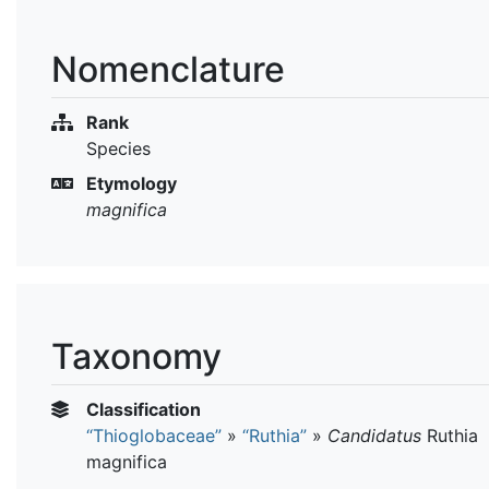
Nomenclature
Rank
Species
Etymology
magnifica
Taxonomy
Classification
“Thioglobaceae”
»
“Ruthia”
»
Candidatus
Ruthia
magnifica