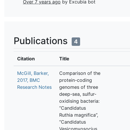
Over 7 years ago
by Excubia bot
Publications
4
Citation
Title
McGill, Barker,
Comparison of the
2017, BMC
protein-coding
Research Notes
genomes of three
deep-sea, sulfur-
oxidising bacteria:
“Candidatus
Ruthia magnifica”,
“Candidatus
Vesicomyosocius