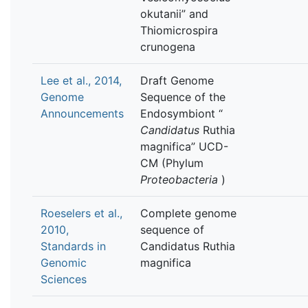
okutanii” and
Thiomicrospira
crunogena
Lee et al., 2014,
Draft Genome
Genome
Sequence of the
Announcements
Endosymbiont “
Candidatus
Ruthia
magnifica” UCD-
CM (Phylum
Proteobacteria
)
Roeselers et al.,
Complete genome
2010,
sequence of
Standards in
Candidatus Ruthia
Genomic
magnifica
Sciences