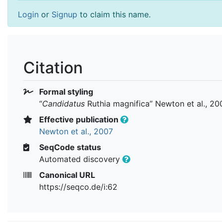
Login
or
Signup
to claim this name.
Citation
Formal styling
“
Candidatus
Ruthia magnifica
” Newton et al., 20
Effective publication
Newton et al., 2007
SeqCode status
Automated discovery
Canonical URL
https://seqco.de/i:62