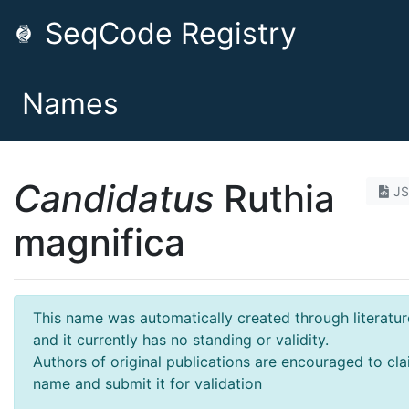
SeqCode Registry
Names
Candidatus
Ruthia
J
magnifica
This name was automatically created through literatur
and it currently has no standing or validity.
Authors of original publications are encouraged to cla
name and submit it for validation