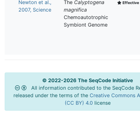
Newton et al.,
The
Calyptogena
Effective 
2007, Science
magnifica
Chemoautotrophic
Symbiont Genome
© 2022-2026 The SeqCode Initiative
All information contributed to the SeqCode Re
released under the terms of the
Creative Commons At
(CC BY) 4.0
license