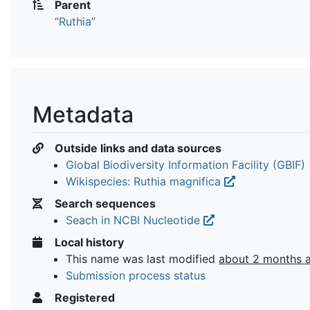
Parent
“Ruthia”
Metadata
Outside links and data sources
Global Biodiversity Information Facility (GBIF)
Wikispecies: Ruthia magnifica
Search sequences
Seach in NCBI Nucleotide
Local history
This name was last modified
about 2 months 
Submission process status
Registered