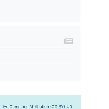
ative Commons Attribution (CC BY) 4.0