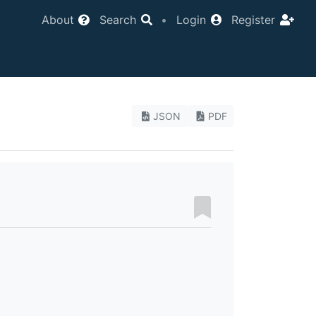
About
Search
•
Login
Register
JSON
PDF