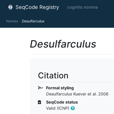
SeqCode Registry
cognitis nomina
Names
Desulfarculus
Desulfarculus
Citation
Formal styling
Desulfarculus
Kuever et al. 2006
SeqCode status
Valid (ICNP)