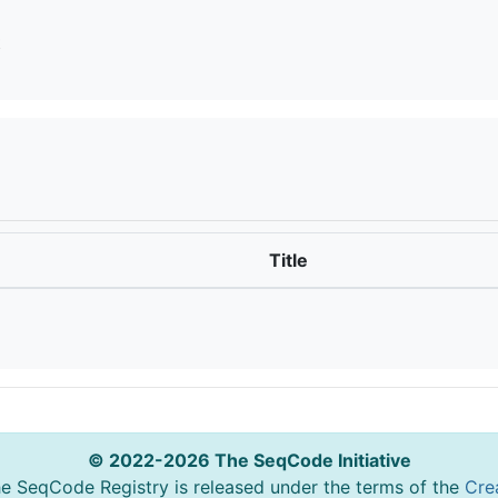
t
Title
© 2022-2026 The SeqCode Initiative
he SeqCode Registry is released under the terms of the
Cre