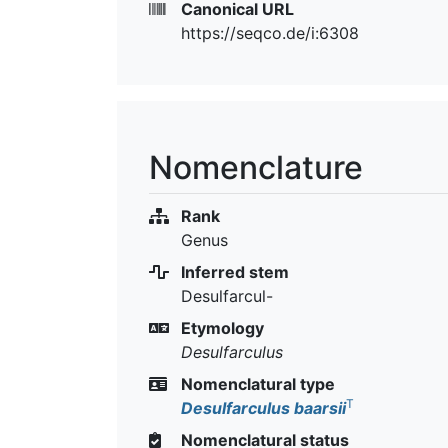
Canonical URL
https://seqco.de/i:6308
Nomenclature
Rank
Genus
Inferred stem
Desulfarcul-
Etymology
Desulfarculus
Nomenclatural type
T
Desulfarculus baarsii
Nomenclatural status