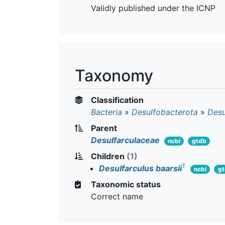
Validly published under the ICNP
Taxonomy
Classification
Bacteria
»
Desulfobacterota
»
Desu
Parent
Desulfarculaceae
ncbi
gtdb
Children
(1)
T
Desulfarculus baarsii
ncbi
g
Taxonomic status
Correct name