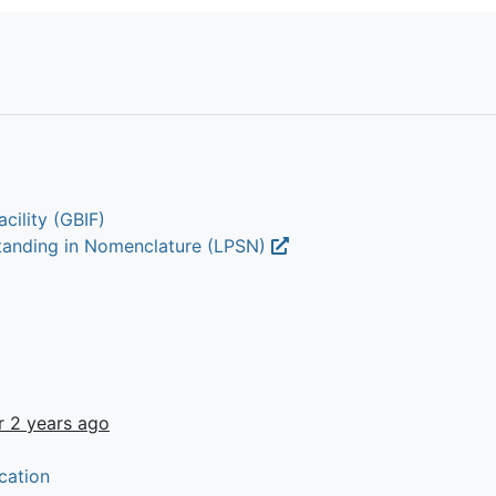
cility (GBIF)
Standing in Nomenclature (LPSN)
r 2 years ago
cation