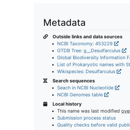
Metadata
Outside links and data sources
NCBI Taxonomy: 453229
GTDB Tree: g__Desulfarculus
Global Biodiversity Information Fa
List of Prokaryotic names with 
Wikispecies: Desulfarculus
Search sequences
Seach in NCBI Nucleotide
NCBI Genomes table
Local history
This name was last modified
ove
Submission process status
Quality checks before valid publi