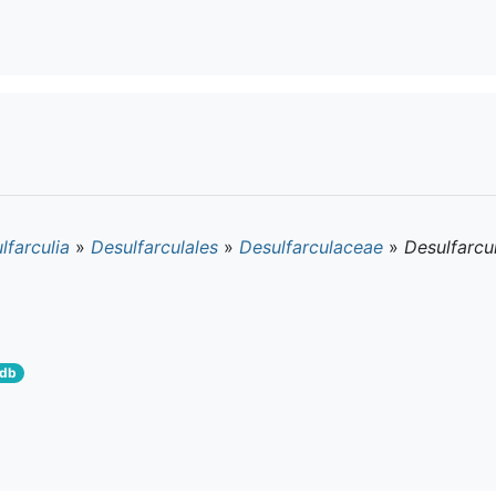
lfarculia
»
Desulfarculales
»
Desulfarculaceae
»
Desulfarcu
tdb