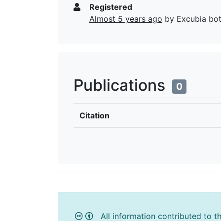
Registered
Almost 5 years ago
by Excubia bo
Publications
0
Citation
All information contributed to t