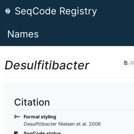
SeqCode Registry
Names
Desulfitibacter
J
Citation
Formal styling
Desulfitibacter
Nielsen et al. 2006
SeqCode status