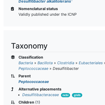
T
Desulfitibacter alkalitolerans
Nomenclatural status
Validly published under the ICNP
Taxonomy
Classification
Bacteria
»
Bacillota
»
Clostridia
»
Eubacteriales
Peptococcaceae
»
Desulfitibacter
Parent
Peptococcaceae
Alternative placements
Desulfitibacteraceae
ncbi
gtdb
Children
(1)