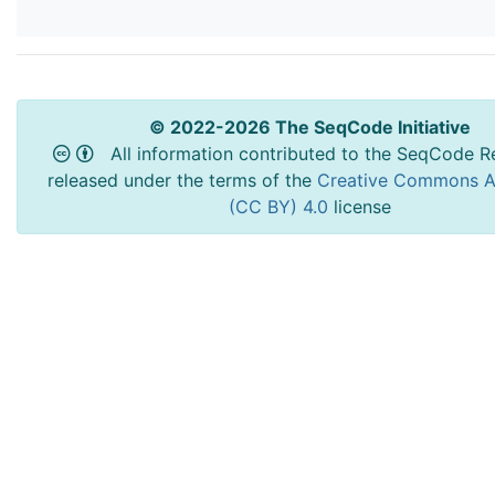
© 2022-2026 The SeqCode Initiative
All information contributed to the SeqCode Re
released under the terms of the
Creative Commons At
(CC BY) 4.0
license