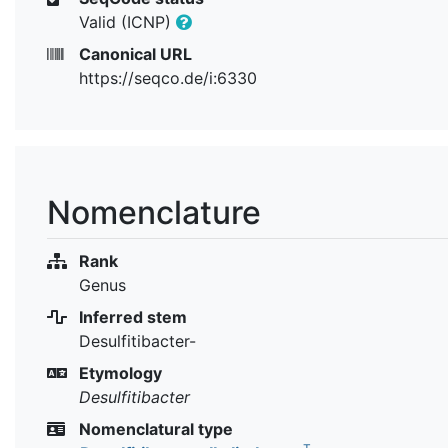
Valid (ICNP)
Canonical URL
https://seqco.de/i:6330
Nomenclature
Rank
Genus
Inferred stem
Desulfitibacter-
Etymology
Desulfitibacter
Nomenclatural type