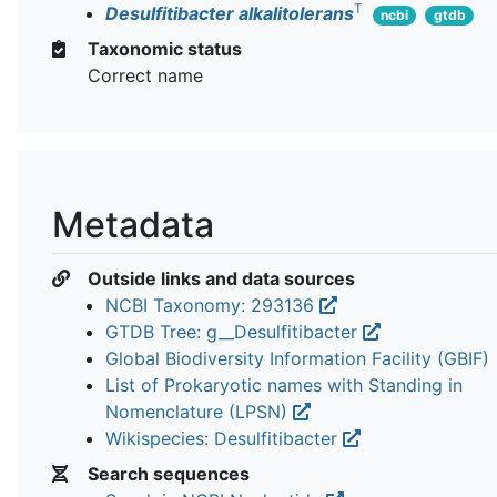
T
Desulfitibacter alkalitolerans
ncbi
gtdb
Taxonomic status
Correct name
Metadata
Outside links and data sources
NCBI Taxonomy: 293136
GTDB Tree: g__Desulfitibacter
Global Biodiversity Information Facility (GBIF)
List of Prokaryotic names with Standing in
Nomenclature (LPSN)
Wikispecies: Desulfitibacter
Search sequences