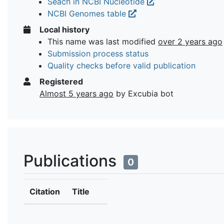
Seach in NCBI Nucleotide
NCBI Genomes table
Local history
This name was last modified
over 2 years ago
Submission process status
Quality checks before valid publication
Registered
Almost 5 years ago
by Excubia bot
Publications
0
Citation
Title