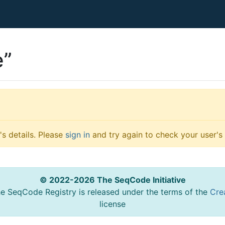
e”
s details. Please
sign in
and try again to check your user's 
© 2022-2026 The SeqCode Initiative
he SeqCode Registry is released under the terms of the
Cre
license