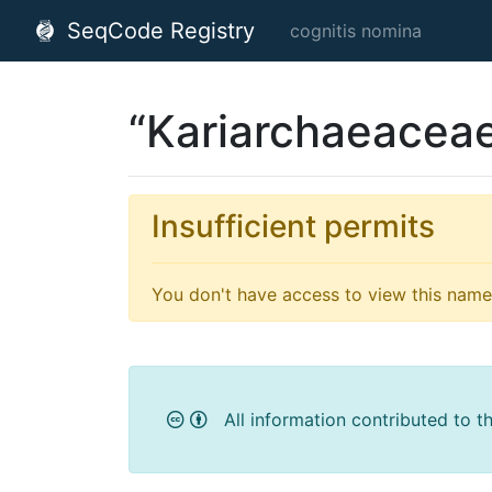
SeqCode Registry
cognitis nomina
“Kariarchaeacea
Insufficient permits
You don't have access to view this name'
All information contributed to t