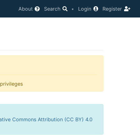
About
Search
•
Login
Register
privileges
ative Commons Attribution (CC BY) 4.0