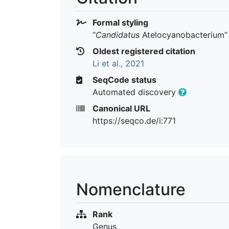
Formal styling
“
Candidatus
Atelocyanobacterium
”
Oldest registered citation
Li et al., 2021
SeqCode status
Automated discovery
Canonical URL
https://seqco.de/i:771
Nomenclature
Rank
Genus