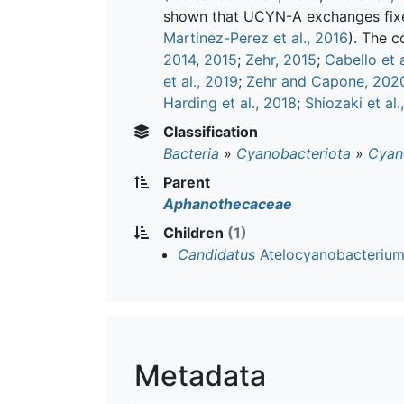
shown that UCYN-A exchanges fixed
Martinez-Perez et al., 2016
). The c
2014
,
2015
;
Zehr, 2015
;
Cabello et a
et al., 2019
;
Zehr and Capone, 202
Harding et al., 2018
;
Shiozaki et al.
Classification
Bacteria
»
Cyanobacteriota
»
Cyan
Parent
Aphanothecaceae
Children
(1)
Candidatus
Atelocyanobacterium
Metadata