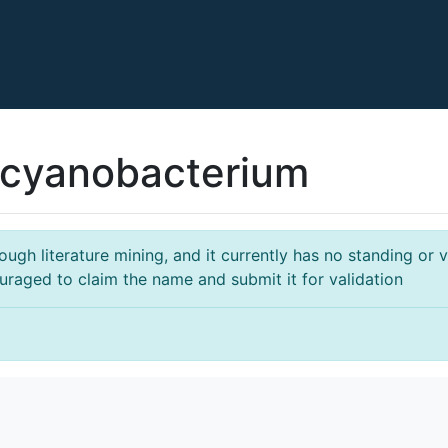
cyanobacterium
gh literature mining, and it currently has no standing or va
ouraged to claim the name and submit it for validation