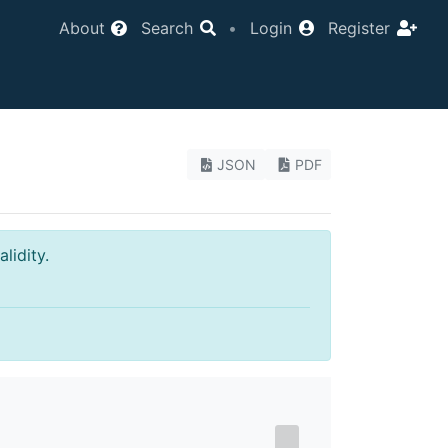
About
Search
•
Login
Register
JSON
PDF
lidity.