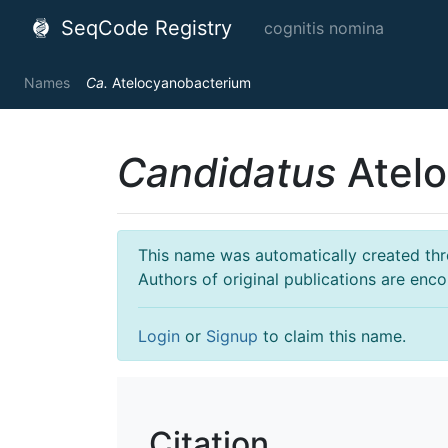
SeqCode Registry
cognitis nomina
Names
Ca.
Atelocyanobacterium
Candidatus
Atelo
This name was automatically created throu
Authors of original publications are enc
Login
or
Signup
to claim this name.
Citation