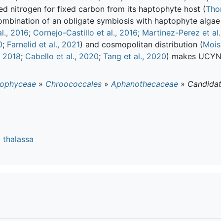
 nitrogen for fixed carbon from its haptophyte host (
Tho
ombination of an obligate symbiosis with haptophyte algae
l., 2016
;
Cornejo-Castillo et al., 2016
;
Martinez-Perez et al.
0
;
Farnelid et al., 2021
) and cosmopolitan distribution (
Mois
, 2018
;
Cabello et al., 2020
;
Tang et al., 2020
) makes UCYN-
ophyceae
»
Chroococcales
»
Aphanothecaceae
»
Candida
 thalassa