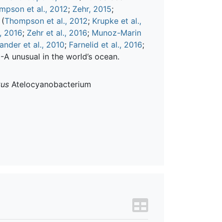
mpson et al., 2012
;
Zehr, 2015
;
 (
Thompson et al., 2012
;
Krupke et al.,
, 2016
;
Zehr et al., 2016
;
Munoz-Marin
ander et al., 2010
;
Farnelid et al., 2016
;
A unusual in the world’s ocean.
tus
Atelocyanobacterium