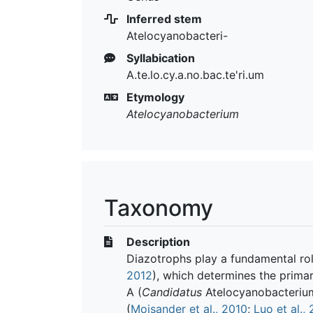
Inferred stem
Atelocyanobacteri-
Syllabication
A.te.lo.cy.a.no.bac.te'ri.um
Etymology
Atelocyanobacterium
Taxonomy
Description
Diazotrophs play a fundamental rol
2012
), which determines the primar
A (
Candidatus
Atelocyanobacterium 
(
Moisander et al., 2010
;
Luo et al.,