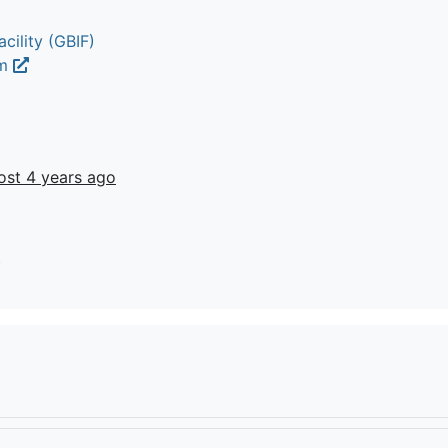
cility (GBIF)
um
ost 4 years ago
t