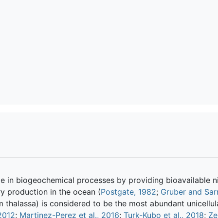
e in biogeochemical processes by providing bioavailable n
y production in the ocean (
Postgate, 1982
;
Gruber and Sar
thalassa) is considered to be the most abundant unicellul
 2012
;
Martinez-Perez et al., 2016
;
Turk-Kubo et al., 2018
;
Ze