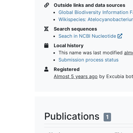
Outside links and data sources
Global Biodiversity Information Fa
Wikispecies: Atelocyanobacteri
Search sequences
Seach in NCBI Nucleotide
Local history
This name was last modified
alm
Submission process status
Registered
Almost 5 years ago
by Excubia bo
Publications
1