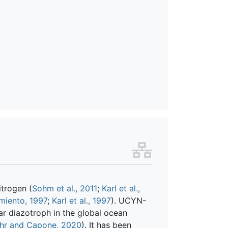
itrogen (
Sohm et al., 2011
;
Karl et al.,
miento, 1997
;
Karl et al., 1997
). UCYN-
ar diazotroph in the global ocean
hr and Capone, 2020
). It has been