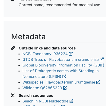
Correct name, recommended for medical use
Metadata
Outside links and data sources
NCBI Taxonomy: 935224
GTDB Tree: s__Flavobacterium urumqiense
Global Biodiversity Information Facility (GBIF)
List of Prokaryotic names with Standing in
Nomenclature (LPSN)
Wikispecies: Flavobacterium urumqiense
Wikidata: Q62865323
Search sequences
Seach in NCBI Nucleotide