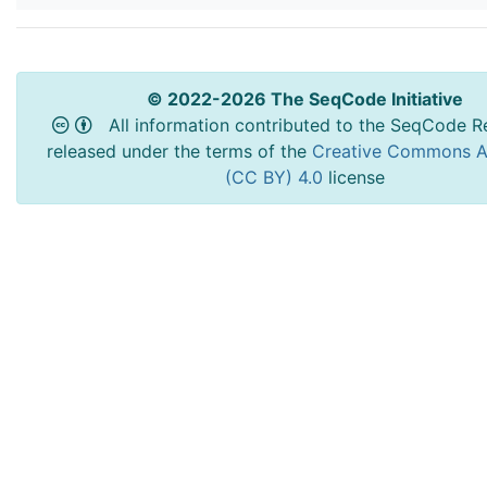
© 2022-2026 The SeqCode Initiative
All information contributed to the SeqCode Re
released under the terms of the
Creative Commons At
(CC BY) 4.0
license