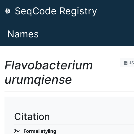
SeqCode Registry
Names
Flavobacterium
J
urumqiense
Citation
Formal styling