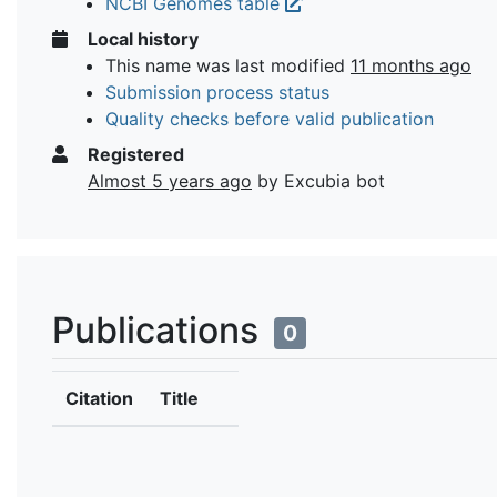
NCBI Genomes table
Local history
This name was last modified
11 months ago
Submission process status
Quality checks before valid publication
Registered
Almost 5 years ago
by Excubia bot
Publications
0
Citation
Title