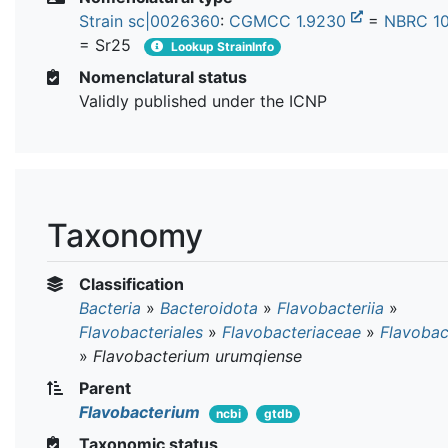
Strain sc|0026360
:
CGMCC 1.9230
=
NBRC 1
= Sr25
Lookup StrainInfo
Nomenclatural status
Validly published under the ICNP
Taxonomy
Classification
Bacteria
»
Bacteroidota
»
Flavobacteriia
»
Flavobacteriales
»
Flavobacteriaceae
»
Flavobac
»
Flavobacterium urumqiense
Parent
Flavobacterium
ncbi
gtdb
Taxonomic status