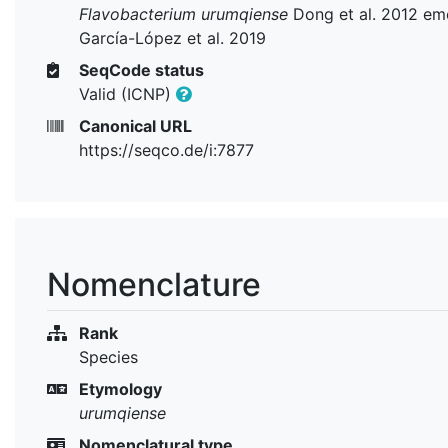
Flavobacterium urumqiense
Dong et al. 2012 em
García-López et al. 2019
SeqCode status
Valid (ICNP)
Canonical URL
https://seqco.de/i:7877
Nomenclature
Rank
Species
Etymology
urumqiense
Nomenclatural type