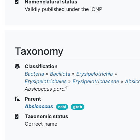
Nomenclatural status
Validly published under the ICNP
Taxonomy
Classification
Bacteria
»
Bacillota
»
Erysipelotrichia
»
Erysipelotrichales
»
Erysipelotrichaceae
»
Absic
T
Absicoccus porci
Parent
Absicoccus
ncbi
gtdb
Taxonomic status
Correct name