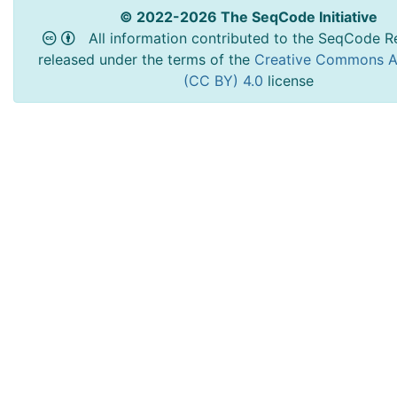
© 2022-2026 The SeqCode Initiative
All information contributed to the SeqCode Re
released under the terms of the
Creative Commons At
(CC BY) 4.0
license