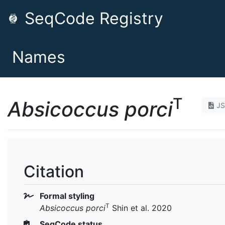
SeqCode Registry
Names
T
Absicoccus porci
J
Citation
Formal styling
T
Absicoccus porci
Shin et al. 2020
SeqCode status