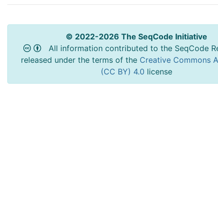
© 2022-2026 The SeqCode Initiative
All information contributed to the SeqCode Re
released under the terms of the
Creative Commons At
(CC BY) 4.0
license