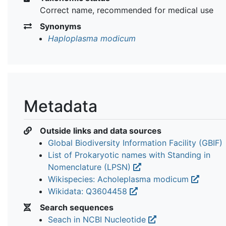
Correct name, recommended for medical use
Synonyms
Haploplasma modicum
Metadata
Outside links and data sources
Global Biodiversity Information Facility (GBIF)
List of Prokaryotic names with Standing in
Nomenclature (LPSN)
Wikispecies: Acholeplasma modicum
Wikidata: Q3604458
Search sequences
Seach in NCBI Nucleotide