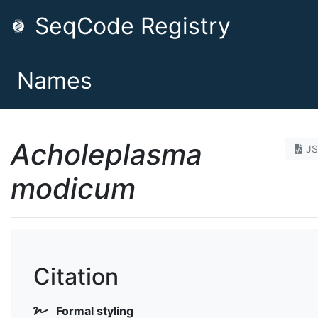
SeqCode Registry
Names
Acholeplasma
J
modicum
Citation
Formal styling