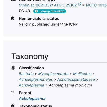
Strain sc|0021032
:
ATCC 29102
=
NCTC 101
PG 49
Lookup StrainInfo
Nomenclatural status
Validly published under the ICNP
Taxonomy
Classification
Bacteria
»
Mycoplasmatota
»
Mollicutes
»
Acholeplasmatales
»
Acholeplasmataceae
»
Acholeplasma
»
Acholeplasma modicum
Parent
Acholeplasma
Taxonomic status