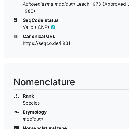
Acholeplasma modicum
Leach 1973 (Approved L
1980)
SeqCode status
Valid (ICNP)
Canonical URL
https://seqco.de/i:931
Nomenclature
Rank
Species
Etymology
modicum
Nomenclatural type