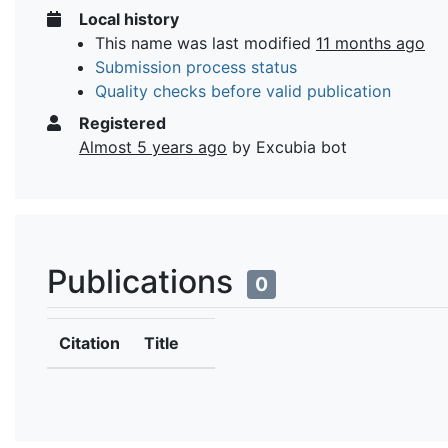
Local history
This name was last modified
11 months ago
Submission process status
Quality checks before valid publication
Registered
Almost 5 years ago
by Excubia bot
Publications
0
Citation
Title