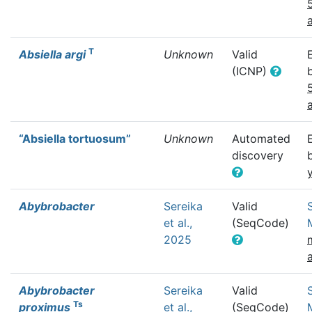
T
Absiella argi
Unknown
Valid
(ICNP)
“Absiella tortuosum”
Unknown
Automated
discovery
Abybrobacter
Sereika
Valid
et al.,
(SeqCode)
2025
Abybrobacter
Sereika
Valid
Ts
proximus
et al.,
(SeqCode)