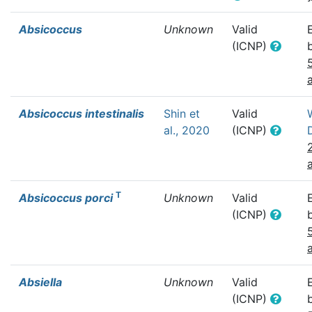
Absicoccus
Unknown
Valid
(ICNP)
Absicoccus intestinalis
Shin et
Valid
al., 2020
(ICNP)
T
Absicoccus porci
Unknown
Valid
(ICNP)
Absiella
Unknown
Valid
(ICNP)