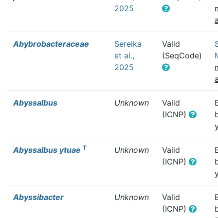
2025
Abybrobacteraceae
Sereika
Valid
et al.,
(SeqCode)
2025
Abyssalbus
Unknown
Valid
(ICNP)
T
Abyssalbus ytuae
Unknown
Valid
(ICNP)
Abyssibacter
Unknown
Valid
(ICNP)