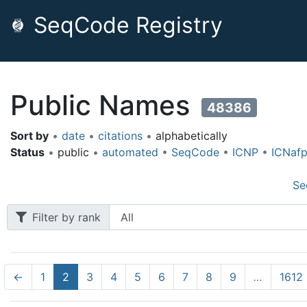
SeqCode Registry
Public Names
48386
Sort by
•
date
•
citations
•
alphabetically
Status
•
public
•
automated
•
SeqCode
•
ICNP
•
ICNaf
Se
Filter by rank
←
1
2
3
4
5
6
7
8
9
…
1612