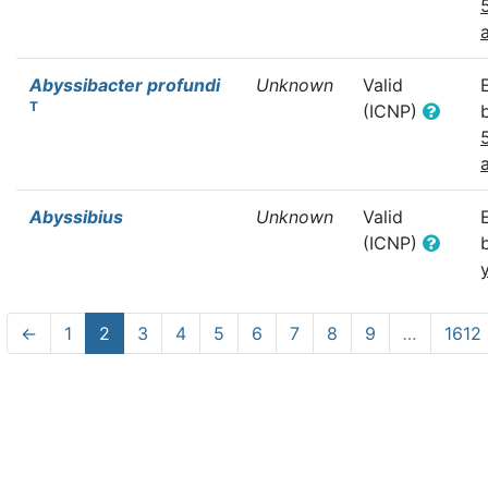
Abyssibacter profundi
Unknown
Valid
T
(ICNP)
Abyssibius
Unknown
Valid
(ICNP)
←
1
2
3
4
5
6
7
8
9
…
1612