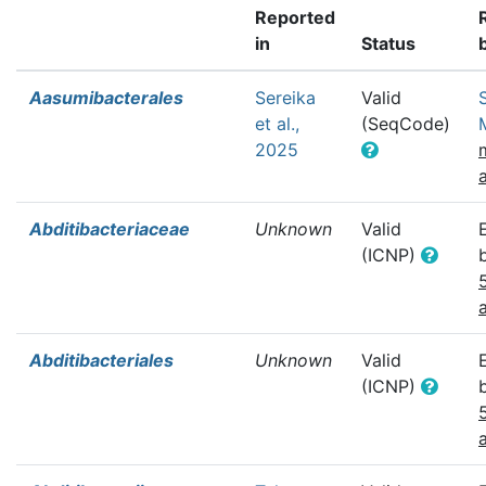
Reported
in
Status
Aasumibacterales
Sereika
Valid
et al.,
(SeqCode)
2025
Abditibacteriaceae
Unknown
Valid
(ICNP)
Abditibacteriales
Unknown
Valid
(ICNP)