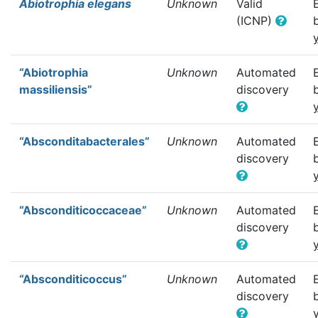
Abiotrophia elegans
Unknown
Valid
(ICNP)
“Abiotrophia
Unknown
Automated
massiliensis”
discovery
“Absconditabacterales”
Unknown
Automated
discovery
“Absconditicoccaceae”
Unknown
Automated
discovery
“Absconditicoccus”
Unknown
Automated
discovery