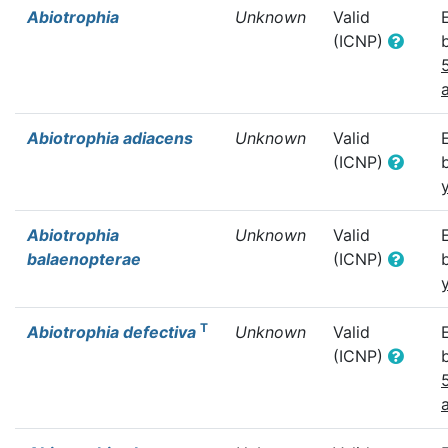
Abiotrophia
Unknown
Valid
(ICNP)
Abiotrophia adiacens
Unknown
Valid
(ICNP)
Abiotrophia
Unknown
Valid
balaenopterae
(ICNP)
T
Abiotrophia defectiva
Unknown
Valid
(ICNP)