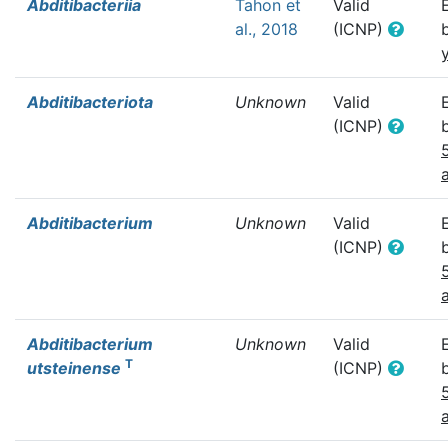
Abditibacteriia
Tahon et
Valid
al., 2018
(ICNP)
Abditibacteriota
Unknown
Valid
(ICNP)
Abditibacterium
Unknown
Valid
(ICNP)
Abditibacterium
Unknown
Valid
T
utsteinense
(ICNP)