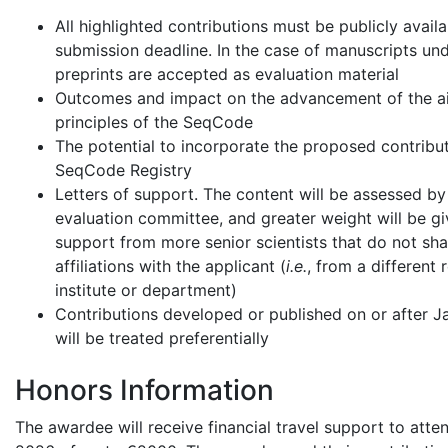
All highlighted contributions must be publicly avail
submission deadline. In the case of manuscripts und
preprints are accepted as evaluation material
Outcomes and impact on the advancement of the a
principles of the SeqCode
The potential to incorporate the proposed contribut
SeqCode Registry
Letters of support. The content will be assessed by
evaluation committee, and greater weight will be gi
support from more senior scientists that do not sha
affiliations with the applicant (
i.e.
, from a different 
institute or department)
Contributions developed or published on or after 
will be treated preferentially
Honors Information
The awardee will receive financial travel support to att