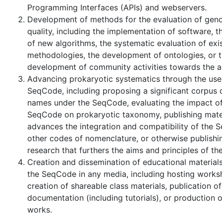
Programming Interfaces (APIs) and webservers.
Development of methods for the evaluation of gen
quality, including the implementation of software, t
of new algorithms, the systematic evaluation of exi
methodologies, the development of ontologies, or 
development of community activities towards the 
Advancing prokaryotic systematics through the use
SeqCode, including proposing a significant corpus
names under the SeqCode, evaluating the impact of
SeqCode on prokaryotic taxonomy, publishing mater
advances the integration and compatibility of the 
other codes of nomenclature, or otherwise publishin
research that furthers the aims and principles of t
Creation and dissemination of educational materials
the SeqCode in any media, including hosting works
creation of shareable class materials, publication of
documentation (including tutorials), or production of
works.