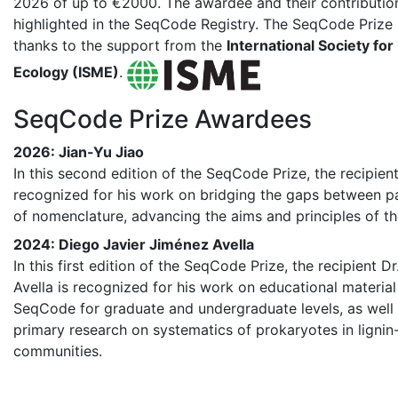
2026 of up to €2000. The awardee and their contribution
highlighted in the SeqCode Registry. The SeqCode Prize 
thanks to the support from the
International Society for
Ecology (ISME)
.
SeqCode Prize Awardees
2026: Jian-Yu Jiao
In this second edition of the SeqCode Prize, the recipient
recognized for his work on bridging the gaps between pa
of nomenclature, advancing the aims and principles of 
2024: Diego Javier Jiménez Avella
In this first edition of the SeqCode Prize, the recipient D
Avella is recognized for his work on educational material
SeqCode for graduate and undergraduate levels, as well
primary research on systematics of prokaryotes in ligni
communities.