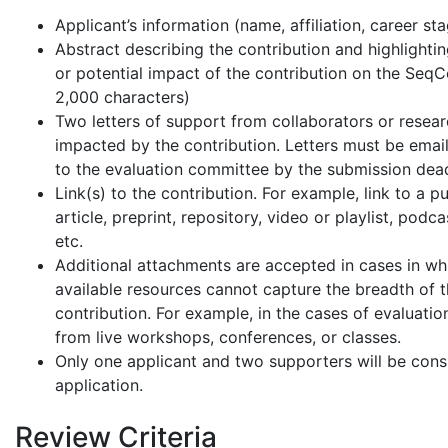
Applicant’s information (name, affiliation, career st
Abstract describing the contribution and highlighti
or potential impact of the contribution on the Seq
2,000 characters)
Two letters of support from collaborators or resea
impacted by the contribution. Letters must be email
to the evaluation committee by the submission dead
Link(s) to the contribution. For example, link to a p
article, preprint, repository, video or playlist, podca
etc.
Additional attachments are accepted in cases in wh
available resources cannot capture the breadth of 
contribution. For example, in the cases of evaluatio
from live workshops, conferences, or classes.
Only one applicant and two supporters will be cons
application.
Review Criteria