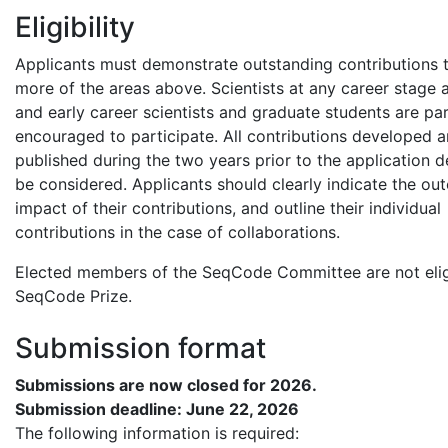
Eligibility
Applicants must demonstrate outstanding contributions 
more of the areas above. Scientists at any career stage ar
and early career scientists and graduate students are par
encouraged to participate. All contributions developed 
published during the two years prior to the application de
be considered. Applicants should clearly indicate the o
impact of their contributions, and outline their individual
contributions in the case of collaborations.
Elected members of the SeqCode Committee are not eligi
SeqCode Prize.
Submission format
Submissions are now
closed for 2026.
Submission deadline: June 22, 2026
The following information is required: