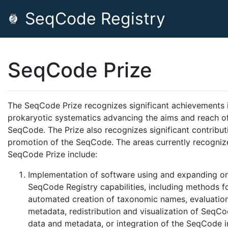
SeqCode Registry
SeqCode Prize
The SeqCode Prize recognizes significant achievements 
prokaryotic systematics advancing the aims and reach o
SeqCode. The Prize also recognizes significant contribut
promotion of the SeqCode. The areas currently recogniz
SeqCode Prize include:
Implementation of software using and expanding on
SeqCode Registry capabilities, including methods f
automated creation of taxonomic names, evaluation
metadata, redistribution and visualization of SeqCo
data and metadata, or integration of the SeqCode i