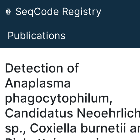
SeqCode Registry
Publications
Detection of
Anaplasma
phagocytophilum,
Candidatus Neoehrlich
sp., Coxiella burnetii 