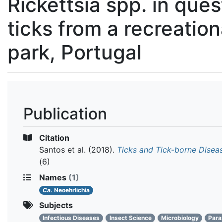
Rickettsia spp. in ques
ticks from a recreation
park, Portugal
Publication
Citation
Santos et al.
(2018).
Ticks and Tick-borne Disea
(6)
Names
(1)
Ca.
Neoehrlichia
Subjects
Infectious Diseases
Insect Science
Microbiology
Para