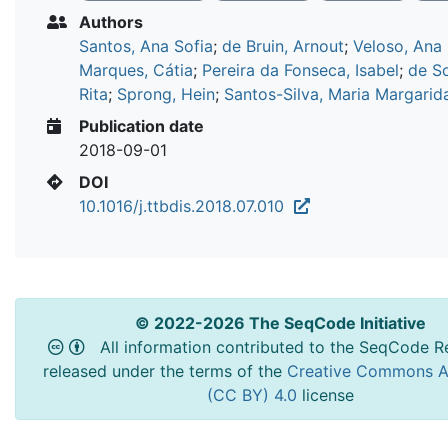
Authors
Santos, Ana Sofia
;
de Bruin, Arnout
;
Veloso, Ana
Marques, Cátia
;
Pereira da Fonseca, Isabel
;
de S
Rita
;
Sprong, Hein
;
Santos-Silva, Maria Margarid
Publication date
2018-09-01
DOI
10.1016/j.ttbdis.2018.07.010
© 2022-2026 The SeqCode Initiative
All information contributed to the SeqCode Re
released under the terms of the
Creative Commons At
(CC BY) 4.0
license