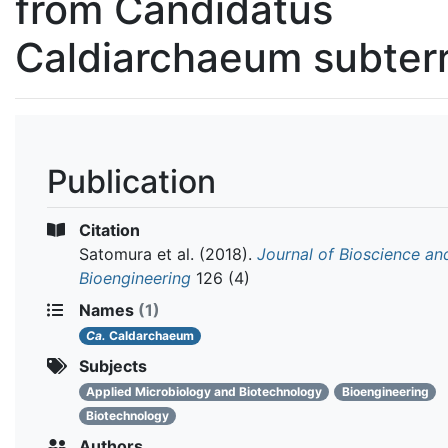
from Candidatus
Caldiarchaeum subte
Publication
Citation
Satomura et al.
(2018).
Journal of Bioscience an
Bioengineering
126 (4)
Names
(1)
Ca.
Caldarchaeum
Subjects
Applied Microbiology and Biotechnology
Bioengineering
Biotechnology
Authors