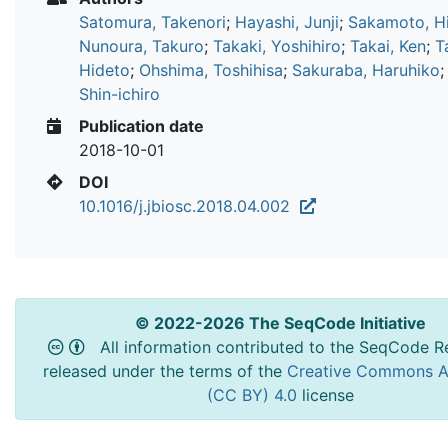
Satomura, Takenori
;
Hayashi, Junji
;
Sakamoto, Hi
Nunoura, Takuro
;
Takaki, Yoshihiro
;
Takai, Ken
;
T
Hideto
;
Ohshima, Toshihisa
;
Sakuraba, Haruhiko
Shin-ichiro
Publication date
2018-10-01
DOI
10.1016/j.jbiosc.2018.04.002
© 2022-2026 The SeqCode Initiative
All information contributed to the SeqCode Re
released under the terms of the
Creative Commons At
(CC BY) 4.0
license