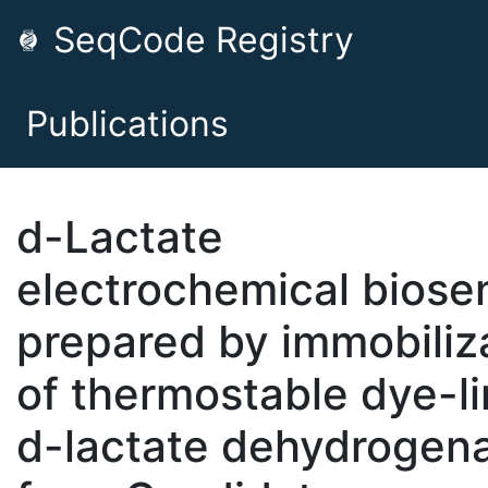
SeqCode Registry
Publications
d-Lactate
electrochemical biose
prepared by immobiliz
of thermostable dye-l
d-lactate dehydrogen