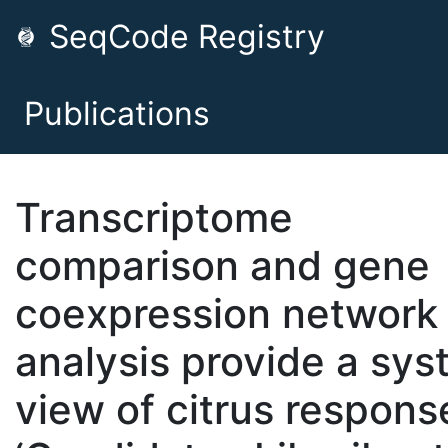
SeqCode Registry
Publications
Transcriptome
comparison and gene
coexpression network
analysis provide a sy
view of citrus respons