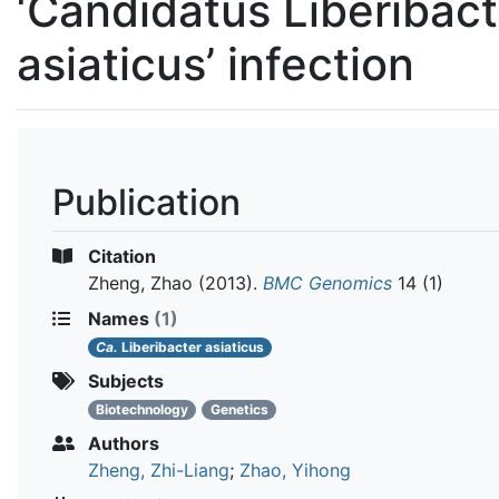
‘Candidatus Liberibact
asiaticus’ infection
Publication
Citation
Zheng, Zhao
(2013).
BMC Genomics
14 (1)
Names
(1)
Ca.
Liberibacter asiaticus
Subjects
Biotechnology
Genetics
Authors
Zheng, Zhi-Liang
;
Zhao, Yihong