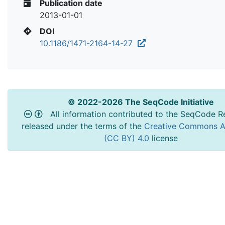
Publication date
2013-01-01
DOI
10.1186/1471-2164-14-27
© 2022-2026 The SeqCode Initiative
All information contributed to the SeqCode Re
released under the terms of the
Creative Commons At
(CC BY) 4.0
license