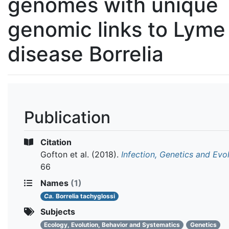
genomes with unique
genomic links to Lyme
disease Borrelia
Publication
Citation
Gofton et al.
(2018).
Infection, Genetics and Evo
66
Names
(1)
Ca.
Borrelia tachyglossi
Subjects
Ecology, Evolution, Behavior and Systematics
Genetics