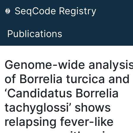
SeqCode Registry
Publications
Genome-wide analysi
of Borrelia turcica and
‘Candidatus Borrelia
tachyglossi’ shows
relapsing fever-like