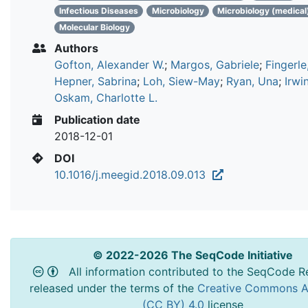
Infectious Diseases
Microbiology
Microbiology (medical
Molecular Biology
Authors
Gofton, Alexander W.
;
Margos, Gabriele
;
Fingerle
Hepner, Sabrina
;
Loh, Siew-May
;
Ryan, Una
;
Irwi
Oskam, Charlotte L.
Publication date
2018-12-01
DOI
10.1016/j.meegid.2018.09.013
© 2022-2026 The SeqCode Initiative
All information contributed to the SeqCode Re
released under the terms of the
Creative Commons At
(CC BY) 4.0
license