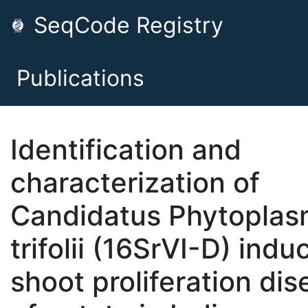
SeqCode Registry
Publications
Identification and
characterization of
Candidatus Phytopla
trifolii (16SrVI-D) indu
shoot proliferation di