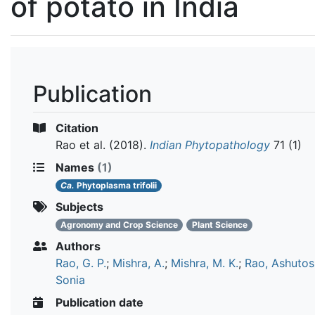
of potato in India
Publication
Citation
Rao et al.
(2018).
Indian Phytopathology
71 (1)
Names
(1)
Ca.
Phytoplasma trifolii
Subjects
Agronomy and Crop Science
Plant Science
Authors
Rao, G. P.
;
Mishra, A.
;
Mishra, M. K.
;
Rao, Ashutos
Sonia
Publication date