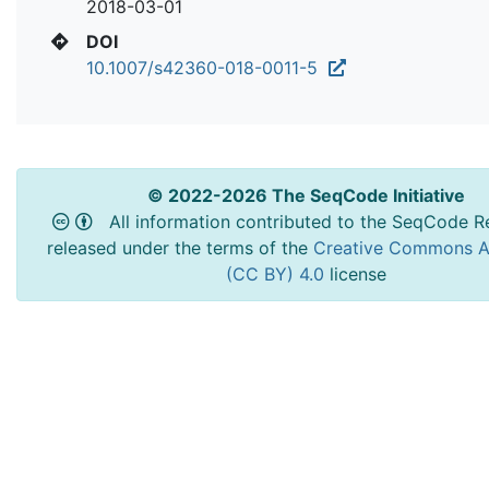
2018-03-01
DOI
10.1007/s42360-018-0011-5
© 2022-2026 The SeqCode Initiative
All information contributed to the SeqCode Re
released under the terms of the
Creative Commons At
(CC BY) 4.0
license