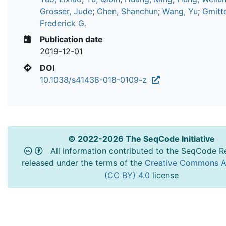
Grosser, Jude
;
Chen, Shanchun
;
Wang, Yu
;
Gmitte
Frederick G.
Publication date
2019-12-01
DOI
10.1038/s41438-018-0109-z
© 2022-2026 The SeqCode Initiative
All information contributed to the SeqCode Re
released under the terms of the
Creative Commons At
(CC BY) 4.0
license