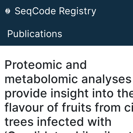
SeqCode Registry
Publications
Proteomic and
metabolomic analyses
provide insight into th
flavour of fruits from c
trees infected with