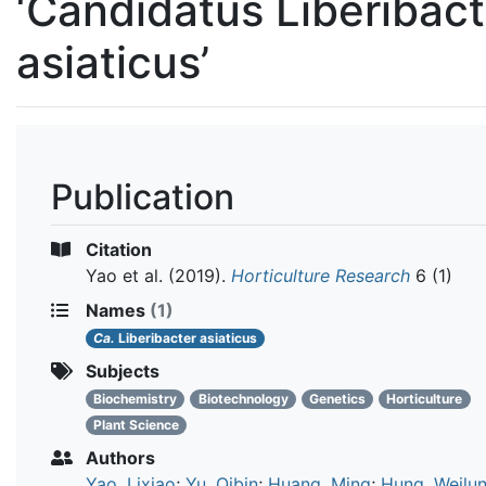
‘Candidatus Liberibact
asiaticus’
Publication
Citation
Yao et al.
(2019).
Horticulture Research
6 (1)
Names
(1)
Ca.
Liberibacter asiaticus
Subjects
Biochemistry
Biotechnology
Genetics
Horticulture
Plant Science
Authors
Yao, Lixiao
;
Yu, Qibin
;
Huang, Ming
;
Hung, Weilu