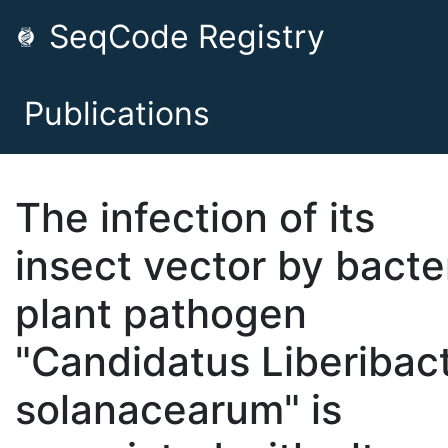
SeqCode Registry
Publications
The infection of its
insect vector by bacter
plant pathogen
"Candidatus Liberibac
solanacearum" is