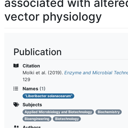
associated with altere
vector physiology
Publication
Citation
Molki et al.
(2019).
Enzyme and Microbial Techn
129
Names
(1)
“Liberibacter solanacearum”
Subjects
Applied Microbiology and Biotechnology
Biochemistry
Bioengineering
Biotechnology
Authors