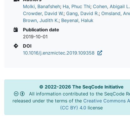
Molki, Banafsheh
;
Ha, Phuc Thi
;
Cohen, Abigail L.
Crowder, David W.
;
Gang, David R.
;
Omsland, An
Brown, Judith K.
;
Beyenal, Haluk
Publication date
2019-10-01
DOI
10.1016/j.enzmictec.2019.109358
© 2022-2026 The SeqCode Initiative
All information contributed to the SeqCode Re
released under the terms of the
Creative Commons At
(CC BY) 4.0
license