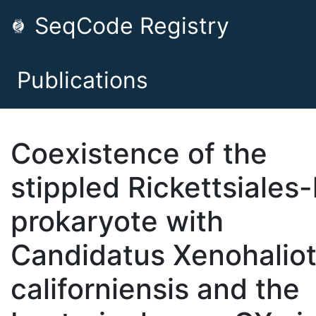
SeqCode Registry
Publications
Coexistence of the
stippled Rickettsiales-
prokaryote with
Candidatus Xenohaliot
californiensis and the