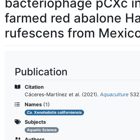
bacteriophage pCXc i
farmed red abalone Hal
rufescens from Mexic
Publication
Citation
Cáceres-Martínez et al.
(2021).
Aquaculture
532
Names
(1)
Ca.
Xenohaliotis californiensis
Subjects
Aquatic Science
Authors