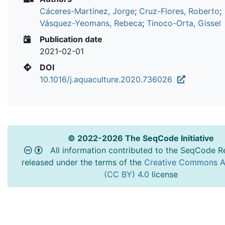
Cáceres-Martínez, Jorge
;
Cruz-Flores, Roberto
;
Vásquez-Yeomans, Rebeca
;
Tinoco-Orta, Gissel
Publication date
2021-02-01
DOI
10.1016/j.aquaculture.2020.736026
© 2022-2026 The SeqCode Initiative
All information contributed to the SeqCode Re
released under the terms of the
Creative Commons At
(CC BY) 4.0
license