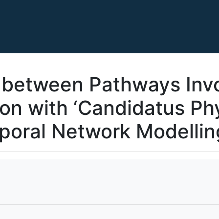
 between Pathways Invo
ion with ‘Candidatus Ph
poral Network Modellin