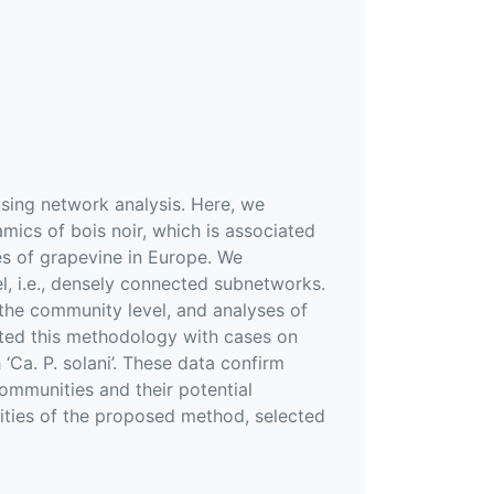
sing network analysis. Here, we
ics of bois noir, which is associated
s of grapevine in Europe. We
, i.e., densely connected subnetworks.
 the community level, and analyses of
ted this methodology with cases on
Ca. P. solani’. These data confirm
ommunities and their potential
ilities of the proposed method, selected