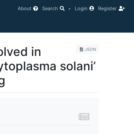
About
Search
•
Login
Register
lved in
JSON
ytoplasma solani’
g