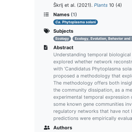
Škrlj et al.
(2021).
Plants
10 (4)
Names
(1)
Ca.
Phytoplasma solani
Subjects
Ecology
Ecology, Evolution, Behavior and
Abstract
Understanding temporal biological
explored whether network reconstru
with ‘Candidatus Phytoplasma sola
proposed a methodology that explo
The methodology offers both insigh
the community dissipation, as a m
experimental temporal expression d
some known gene communities involv
regulatory networks that have not b
predictions were empirically evalua
Authors