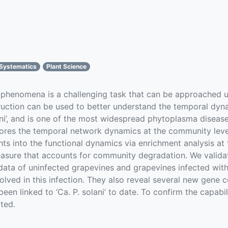
 Systematics
Plant Science
 phenomena is a challenging task that can be approached u
ction can be used to better understand the temporal dynam
ni’, and is one of the most widespread phytoplasma disease
res the temporal network dynamics at the community level
ts into the functional dynamics via enrichment analysis at
easure that accounts for community degradation. We valida
ata of uninfected grapevines and grapevines infected with ‘
ed in this infection. They also reveal several new gene c
een linked to ‘Ca. P. solani’ to date. To confirm the capab
ted.