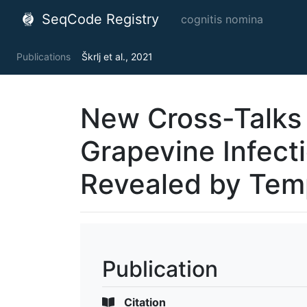
SeqCode Registry
cognitis nomina
Publications
Škrlj et al., 2021
New Cross-Talks
Grapevine Infect
Revealed by Tem
Publication
Citation