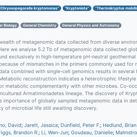
“Chryseopegocella kryptomonas”
“Kryptoniota”
“Thermokryptus mobili
ar Biology
General Chemistry
General Physics and Astronomy
 wealth of metagenomic data collected from diverse enviro
 Here we analyse 5.2 Tb of metagenomic data collected glob
und exclusively in high-temperature pH-neutral geothermal 
’ because of mismatches in the primers commonly used for
ata combined with single-cell genomics results in several
tabolic reconstruction indicates a heterotrophic lifestyle
for metabolic complementarity with other microbes. Co-occ
 uncultured Armatimonadetes lineage. The discovery of Krypt
e importance of globally sampled metagenomic data in dete
y of microbial life still awaiting discovery.
no, David
;
Jarett, Jessica
;
Dunfield, Peter F.
;
Hedlund, Brian
riggs, Brandon R.
;
Li, Wen-Jun
;
Goudeau, Danielle
;
Malmstro