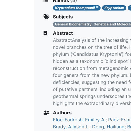
Names
(5)
Ts
Kryptonium thompsonii
Kryptonium
Subjects
General Biochemistry, Genetics and Molecul
Abstract
AbstractAnalysis of the increasing
novel branches on the tree of life.
phylum (‘Candidatus Kryptonia’) fo
hidden as a taxonomic ‘blind spot
reconstruction from metagenomic d
four genera from the new phylum. Me
deficiencies, suggesting the need 
of putative partners, including an
geothermal springs underscores th
highlights the extraordinary diversit
Authors
Eloe-Fadrosh, Emiley A.
;
Paez-Espi
Brady, Allyson L.
;
Dong, Hailiang
;
B