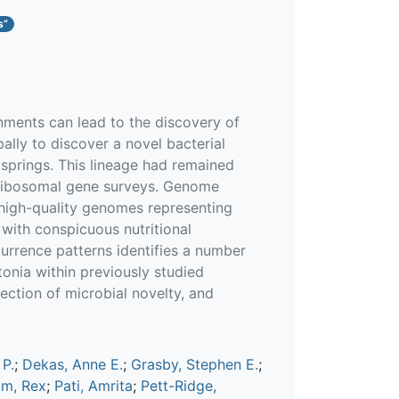
s”
nments can lead to the discovery of
ally to discover a novel bacterial
springs. This lineage had remained
 ribosomal gene surveys. Genome
 high-quality genomes representing
 with conspicuous nutritional
urrence patterns identifies a number
onia within previously studied
ction of microbial novelty, and
 P.
;
Dekas, Anne E.
;
Grasby, Stephen E.
;
m, Rex
;
Pati, Amrita
;
Pett-Ridge,