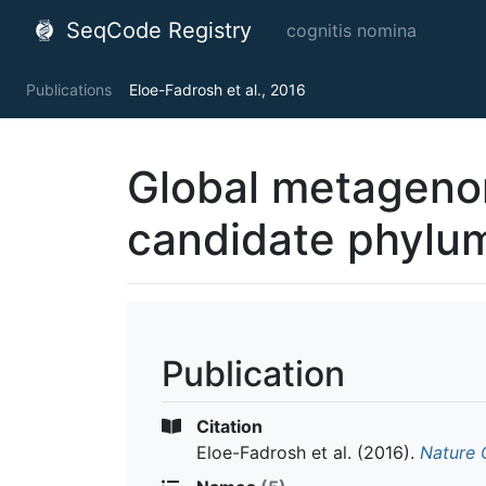
SeqCode Registry
cognitis nomina
Publications
Eloe-Fadrosh et al., 2016
Global metagenom
candidate phylum
Publication
Citation
Eloe-Fadrosh et al.
(2016).
Nature 