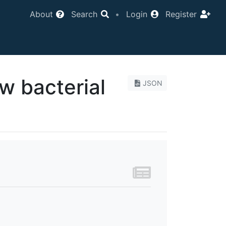
About
Search
•
Login
Register
w bacterial
JSON