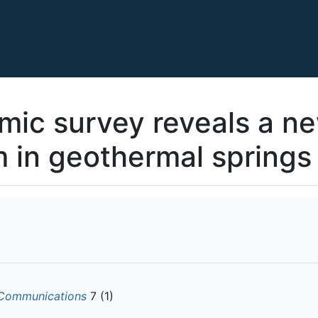
ic survey reveals a ne
 in geothermal springs
Communications
7 (1)