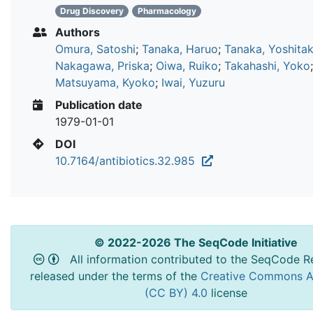
Drug Discovery
Pharmacology
Authors
Omura, Satoshi
;
Tanaka, Haruo
;
Tanaka, Yoshita
Nakagawa, Priska
;
Oiwa, Ruiko
;
Takahashi, Yoko
;
Matsuyama, Kyoko
;
Iwai, Yuzuru
Publication date
1979-01-01
DOI
10.7164/antibiotics.32.985
© 2022-2026 The SeqCode Initiative
All information contributed to the SeqCode Re
released under the terms of the
Creative Commons At
(CC BY) 4.0
license