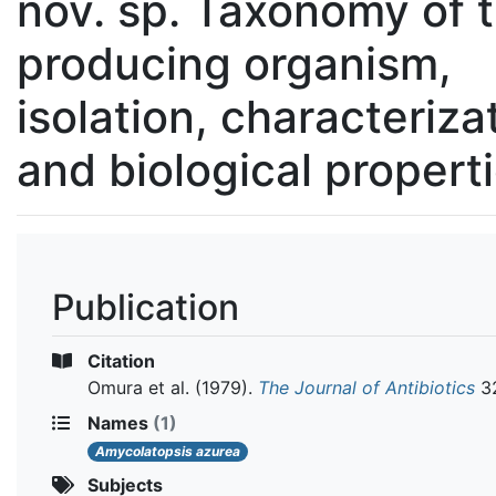
nov. sp. Taxonomy of 
producing organism,
isolation, characteriza
and biological propert
Publication
Citation
Omura et al.
(1979).
The Journal of Antibiotics
32
Names
(1)
Amycolatopsis azurea
Subjects