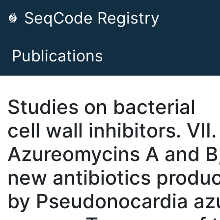
SeqCode Registry
Publications
Studies on bacterial
cell wall inhibitors. VII.
Azureomycins A and B
new antibiotics produ
by Pseudonocardia az