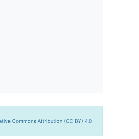
ative Commons Attribution (CC BY) 4.0