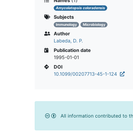
Names
(1)
Amycolatopsis coloradensis
Subjects
Immunology
Microbiology
Author
Labeda, D. P.
Publication date
1995-01-01
DOI
10.1099/00207713-45-1-124
All information contributed to t