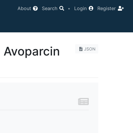
About
Search
•
Login
Register
e Avoparcin
JSON