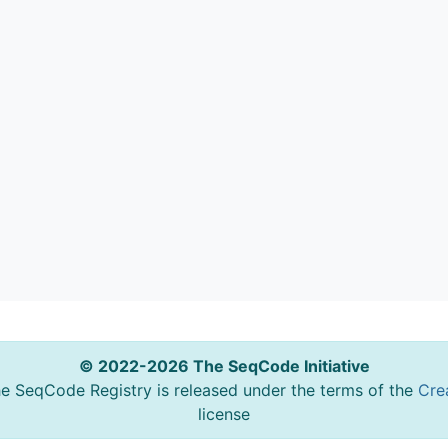
© 2022-2026 The SeqCode Initiative
he SeqCode Registry is released under the terms of the
Cre
license