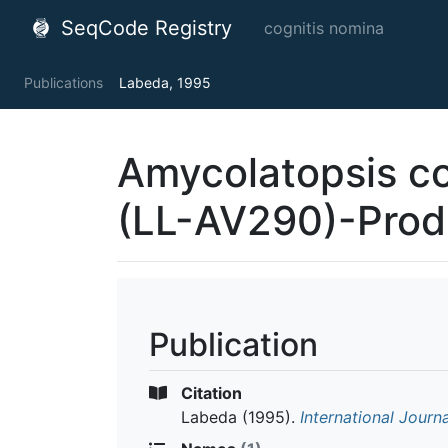
SeqCode Registry
cognitis nomina
Publications
Labeda, 1995
Amycolatopsis co
(LL-AV290)-Prod
Publication
Citation
Labeda
(1995).
International Journ