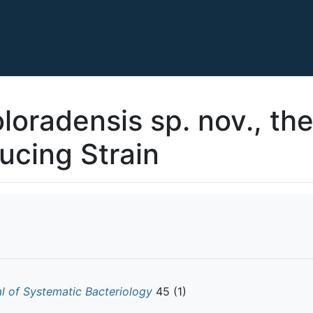
loradensis sp. nov., th
ucing Strain
al of Systematic Bacteriology
45 (1)