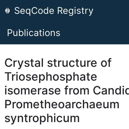
SeqCode Registry
Publications
Crystal structure of
Triosephosphate
isomerase from Candi
Prometheoarchaeum
syntrophicum