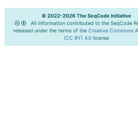
© 2022-2026 The SeqCode Initiative
All information contributed to the SeqCode Re
released under the terms of the
Creative Commons At
(CC BY) 4.0
license