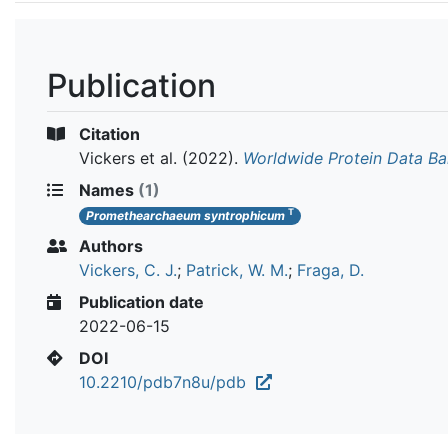
Publication
Citation
Vickers et al.
(2022).
Worldwide Protein Data B
Names
(1)
T
Promethearchaeum syntrophicum
Authors
Vickers, C. J.
;
Patrick, W. M.
;
Fraga, D.
Publication date
2022-06-15
DOI
10.2210/pdb7n8u/pdb