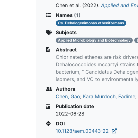
Chen et al.
(2022).
Applied and En
Names
(1)
Ca.
Dehalogenimonas etheniformans
Subjects
Applied Microbiology and Biotechnology
Abstract
Chlorinated ethenes are risk drive
Dehalococcoides mccartyi strains t
bacterium, “ Candidatus Dehalogeni
isomers, and VC to environmentall
Authors
Chen, Gao
;
Kara Murdoch, Fadime
;
Publication date
2022-06-28
DOI
10.1128/aem.00443-22