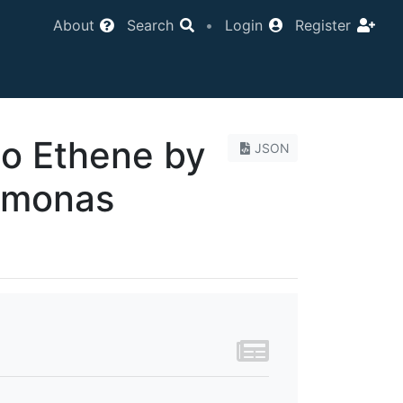
About
Search
•
Login
Register
to Ethene by
JSON
imonas