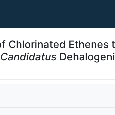
f Chlorinated Ethenes 
“
Candidatus
Dehalogen