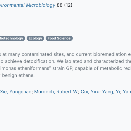
vironmental Microbiology
88 (12)
Biotechnology
Ecology
Food Science
rs at many contaminated sites, and current bioremediation e
o achieve detoxification. We isolated and characterized th
monas etheniformans” strain GP, capable of metabolic redu
y benign ethene.
Xie, Yongchao
;
Murdoch, Robert W.
;
Cui, Yiru
;
Yang, Yi
;
Yan