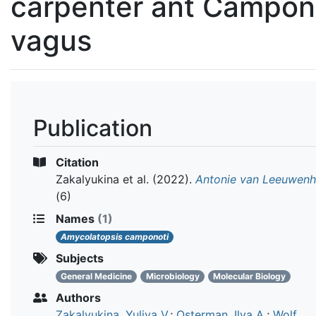
carpenter ant Campon
vagus
Publication
Citation
Zakalyukina et al.
(2022).
Antonie van Leeuwen
(6)
Names
(1)
Amycolatopsis camponoti
Subjects
General Medicine
Microbiology
Molecular Biology
Authors
Zakalyukina, Yuliya V.
;
Osterman, Ilya A.
;
Wolf,