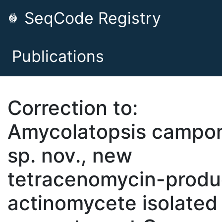
SeqCode Registry
Publications
Correction to:
Amycolatopsis campon
sp. nov., new
tetracenomycin-produ
actinomycete isolated