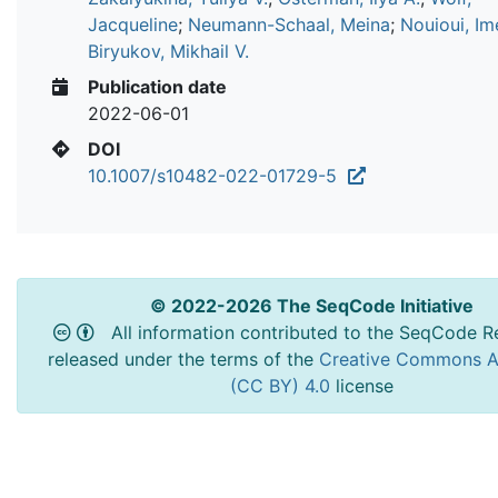
Jacqueline
;
Neumann-Schaal, Meina
;
Nouioui, Im
Biryukov, Mikhail V.
Publication date
2022-06-01
DOI
10.1007/s10482-022-01729-5
© 2022-2026 The SeqCode Initiative
All information contributed to the SeqCode Re
released under the terms of the
Creative Commons At
(CC BY) 4.0
license