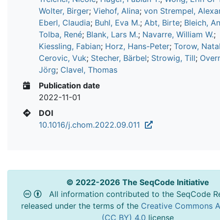
Wolter, Birger
;
Viehof, Alina
;
von Strempel, Alexa
Eberl, Claudia
;
Buhl, Eva M.
;
Abt, Birte
;
Bleich, A
Tolba, René
;
Blank, Lars M.
;
Navarre, William W.
;
Kiessling, Fabian
;
Horz, Hans-Peter
;
Torow, Natal
Cerovic, Vuk
;
Stecher, Bärbel
;
Strowig, Till
;
Over
Jörg
;
Clavel, Thomas
Publication date
2022-11-01
DOI
10.1016/j.chom.2022.09.011
© 2022-2026 The SeqCode Initiative
All information contributed to the SeqCode Re
released under the terms of the
Creative Commons At
(CC BY) 4.0
license