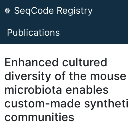
SeqCode Registry
Publications
Enhanced cultured
diversity of the mouse
microbiota enables
custom-made synthet
communities