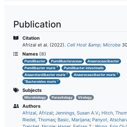
Publication
Citation
Afrizal et al.
(2022).
Cell Host &amp; Microbe
30
Names
(8)
Pumilibacter
Pumilibacteraceae
Anaerocaecibacter
T
Pumilibacter muris
Pumilibacter intestinalis
T
T
Anaerotardibacter muris
Anaerocaecibacter muris
“Bacteroides muris ”
Subjects
Microbiology
Parasitology
Virology
Authors
Afrizal, Afrizal
;
Jennings, Susan A.V.
;
Hitch, Thom
Riedel, Thomas
;
Basic, Marijana
;
Panyot, Atschar
Treichel, Nicole
;
Hager, Fabian T.
;
Wong, Erin Oi-