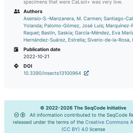
specimens that were CaLsol+ was very low.
Authors
Asensio-S.-Manzanera, M. Carmen
;
Santiago-Cal
Yolanda
;
Palomo-Gómez, José Luis
;
Marquínez-
Raquel
;
Bastin, Saskia
;
García-Méndez, Eva Marí
Hernández-Suárez, Estrella
;
Siverio-de-la-Rosa, 
Publication date
2022-10-21
DOI
10.3390/insects13100964
© 2022-2026 The SeqCode Initiative
All information contributed to the SeqCode Re
released under the terms of the
Creative Commons At
(CC BY) 4.0
license