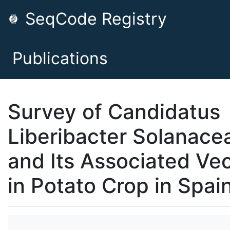
SeqCode Registry
Publications
Survey of Candidatus
Liberibacter Solanac
and Its Associated Ve
in Potato Crop in Spai