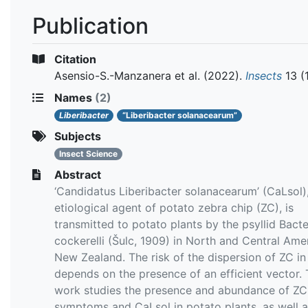
Publication
Citation
Asensio-S.-Manzanera et al.
(2022).
Insects
13 (
Names
(2)
Liberibacter
“Liberibacter solanacearum”
Subjects
Insect Science
Abstract
‘Candidatus Liberibacter solanacearum’ (CaLsol)
etiological agent of potato zebra chip (ZC), is
transmitted to potato plants by the psyllid Bacte
cockerelli (Šulc, 1909) in North and Central Ame
New Zealand. The risk of the dispersion of ZC in
depends on the presence of an efficient vector. 
work studies the presence and abundance of ZC
symptoms and CaLsol in potato plants, as well a