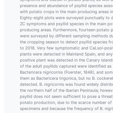
presence and abundance of psyllid species asso
with potato crops in the main producing areas in
Eighty-eight plots were surveyed punctually to 
ZC symptoms and psyllid species in the main po
producing areas. Furthermore, fourteen potato p
were surveyed by different sampling methods d
the cropping season to detect psyllid species f
to 2018. Very few symptomatic and CaLsol-posi
plants were detected in Mainland Spain, and any
positive plant was detected in the Canary Island
of the adult psyllids captured were identified as
Bactericera nigricornis (Foerster, 1848), and som
them as Bactericera trigonica, but no B. cockerel
detected. B. nigricornis was found widely distrib
the northern half of the Iberian Peninsula; howeve
psyllid does not seem sufficient to pose a threat
potato production, due to the scarce number of
specimens and because the frequency of B. nigri