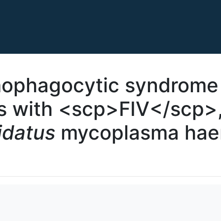
ophagocytic syndrome 
ns with <scp>FIV</scp>
idatus
mycoplasma hae