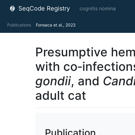
SeqCode Registry
cognitis nomina
Publications
Fonseca et al., 2023
Presumptive hem
with co‐infectio
gondii
, and
Cand
adult cat
Publication