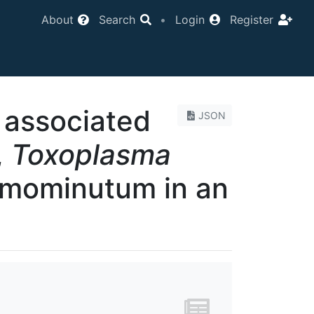
About
Search
•
Login
Register
associated
JSON
,
Toxoplasma
mominutum in an