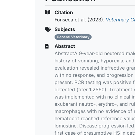
Citation
Fonseca et al.
(2023).
Veterinary C
Subjects
General Veterinary
Abstract
AbstractA 9‐year‐old neutered male 
history of vomiting, hyporexia, an
evaluation revealed ineffective gra
with no response, and progression
present. PCR testing was positiv
detected (titer 1:2560). Treatment 
was implemented with no clinical 
exuberant neutro‐, erythro‐, and 
macrophages with no evidence of 
hematocrit reached reference value
lomustine. Disease progression led 
first case of presumptive HS in c