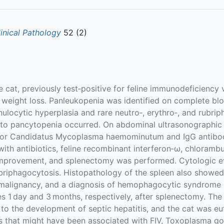
linical Pathology
52 (2)
cat, previously test‐positive for feline immunodeficiency 
d weight loss. Panleukopenia was identified on complete b
nulocytic hyperplasia and rare neutro‐, erythro‐, and rubri
 to pancytopenia occurred. On abdominal ultrasonographi
e for Candidatus Mycoplasma haemominutum and IgG antibo
with antibiotics, feline recombinant interferon‐ω, chloramb
improvement, and splenectomy was performed. Cytologic eva
rubriphagocytosis. Histopathology of the spleen also show
malignancy, and a diagnosis of hemophagocytic syndrom
s 1 day and 3 months, respectively, after splenectomy. The
to the development of septic hepatitis, and the cat was eu
ats that might have been associated with FIV, Toxoplasma 