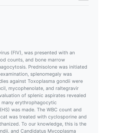
virus (FIV), was presented with an
lood counts, and bone marrow
phagocytosis. Prednisolone was initiated
c examination, splenomegaly was
dies against Toxoplasma gondii were
ucil, mycophenolate, and raltegravir
luation of splenic aspirates revealed
ed many erythrophagocytic
e (HS) was made. The WBC count and
 cat was treated with cyclosporine and
thanized. To our knowledge, this is the
gondii, and Candidatus Mycoplasma