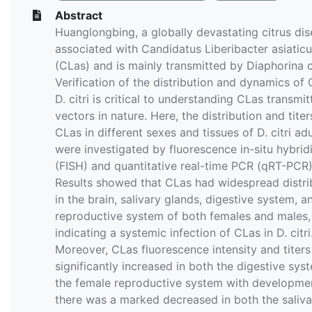
Abstract
Huanglongbing, a globally devastating citrus dis
associated with Candidatus Liberibacter asiatic
(CLas) and is mainly transmitted by Diaphorina ci
Verification of the distribution and dynamics of 
D. citri is critical to understanding CLas transmi
vectors in nature. Here, the distribution and titer
CLas in different sexes and tissues of D. citri adu
were investigated by fluorescence in-situ hybrid
(FISH) and quantitative real-time PCR (qRT-PCR)
Results showed that CLas had widespread distri
in the brain, salivary glands, digestive system, a
reproductive system of both females and males,
indicating a systemic infection of CLas in D. citri
Moreover, CLas fluorescence intensity and titer
significantly increased in both the digestive sy
the female reproductive system with developme
there was a marked decreased in both the saliva