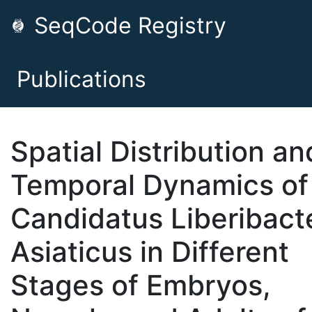
SeqCode Registry
Publications
Spatial Distribution an
Temporal Dynamics of
Candidatus Liberibact
Asiaticus in Different
Stages of Embryos,