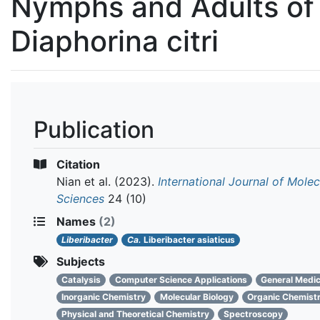
Nymphs and Adults of
Diaphorina citri
Publication
Citation
Nian et al.
(2023).
International Journal of Molec
Sciences
24 (10)
Names
(2)
Liberibacter
Ca.
Liberibacter asiaticus
Subjects
Catalysis
Computer Science Applications
General Medic
Inorganic Chemistry
Molecular Biology
Organic Chemist
Physical and Theoretical Chemistry
Spectroscopy