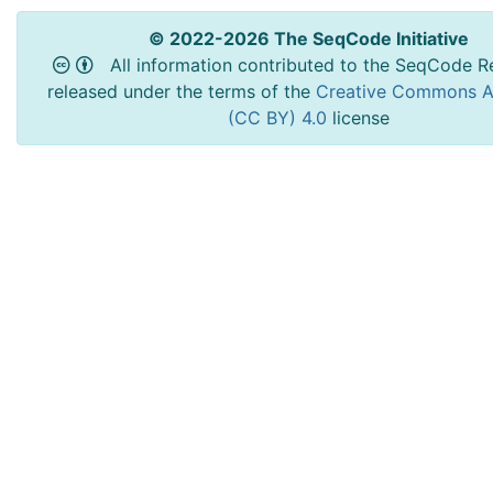
© 2022-2026 The SeqCode Initiative
All information contributed to the SeqCode Re
released under the terms of the
Creative Commons At
(CC BY) 4.0
license