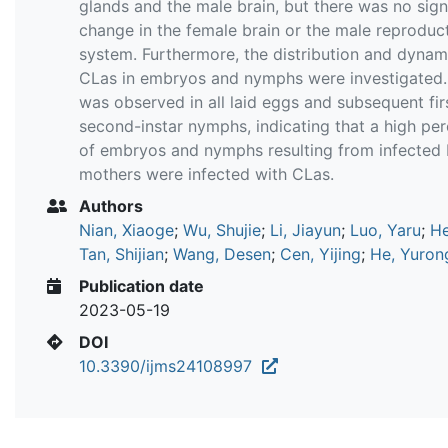
glands and the male brain, but there was no sign
change in the female brain or the male reproduc
system. Furthermore, the distribution and dynam
CLas in embryos and nymphs were investigated
was observed in all laid eggs and subsequent fir
second-instar nymphs, indicating that a high pe
of embryos and nymphs resulting from infected D
mothers were infected with CLas.
Authors
Nian, Xiaoge
;
Wu, Shujie
;
Li, Jiayun
;
Luo, Yaru
;
He
Tan, Shijian
;
Wang, Desen
;
Cen, Yijing
;
He, Yuron
Publication date
2023-05-19
DOI
10.3390/ijms24108997