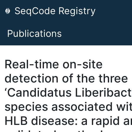
SeqCode Registry
Publications
Real-time on-site
detection of the three
‘Candidatus Liberibact
species associated wi
HLB disease: a rapid 