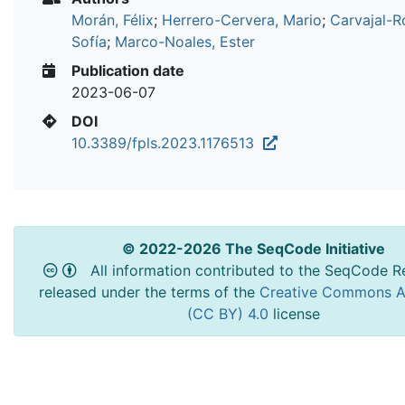
Morán, Félix
;
Herrero-Cervera, Mario
;
Carvajal-R
Sofía
;
Marco-Noales, Ester
Publication date
2023-06-07
DOI
10.3389/fpls.2023.1176513
© 2022-2026 The SeqCode Initiative
All information contributed to the SeqCode Re
released under the terms of the
Creative Commons At
(CC BY) 4.0
license