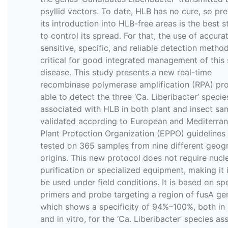
psyllid vectors. To date, HLB has no cure, so pr
its introduction into HLB-free areas is the best s
to control its spread. For that, the use of accurat
sensitive, specific, and reliable detection method
critical for good integrated management of this 
disease. This study presents a new real-time
recombinase polymerase amplification (RPA) pr
able to detect the three ‘Ca. Liberibacter’ specie
associated with HLB in both plant and insect sa
validated according to European and Mediterra
Plant Protection Organization (EPPO) guidelines
tested on 365 samples from nine different geog
origins. This new protocol does not require nucl
purification or specialized equipment, making it 
be used under field conditions. It is based on spe
primers and probe targeting a region of fusA ge
which shows a specificity of 94%–100%, both in s
and in vitro, for the ‘Ca. Liberibacter’ species a