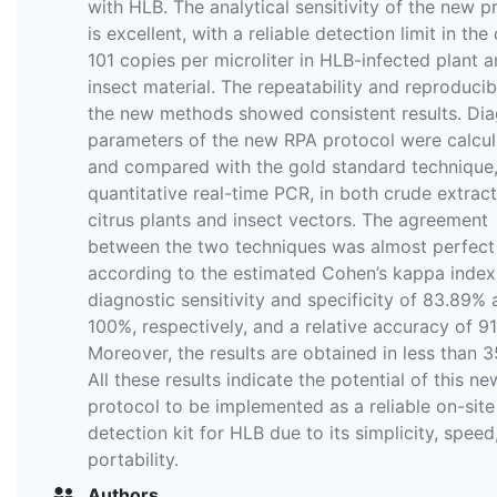
with HLB. The analytical sensitivity of the new p
is excellent, with a reliable detection limit in the
101 copies per microliter in HLB-infected plant 
insect material. The repeatability and reproducibi
the new methods showed consistent results. Dia
parameters of the new RPA protocol were calcu
and compared with the gold standard technique,
quantitative real-time PCR, in both crude extract
citrus plants and insect vectors. The agreement
between the two techniques was almost perfect
according to the estimated Cohen’s kappa index,
diagnostic sensitivity and specificity of 83.89%
100%, respectively, and a relative accuracy of 9
Moreover, the results are obtained in less than 3
All these results indicate the potential of this n
protocol to be implemented as a reliable on-site
detection kit for HLB due to its simplicity, speed
portability.
Authors