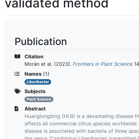
validated method
Publication
Citation
Morán et al.
(2023).
Frontiers in Plant Science
1
Names
(1)
Liberibacter
Subjects
Plant Science
Abstract
Huanglongbing (HLB) is a devastating disease t
affects all commercial citrus species worldwide.
disease is associated with bacteria of three spec
the genus ‘Candidatus Liberibacter’ transmitted 