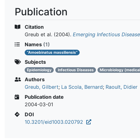
Publication
Citation
Greub et al.
(2004).
Emerging Infectious Diseas
Names
(1)
“Amoebinatus massiliensis”
Subjects
Epidemiology
Infectious Diseases
Microbiology (medical
Authors
Greub, Gilbert
;
La Scola, Bernard
;
Raoult, Didier
Publication date
2004-03-01
DOI
10.3201/eid1003.020792