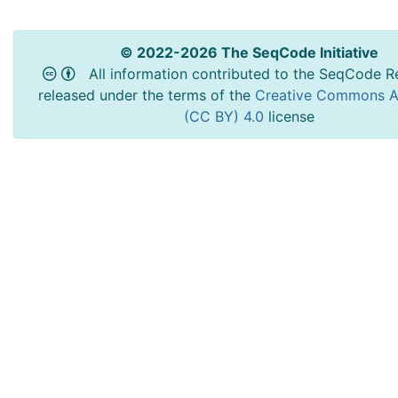
© 2022-2026 The SeqCode Initiative
All information contributed to the SeqCode Re
released under the terms of the
Creative Commons At
(CC BY) 4.0
license