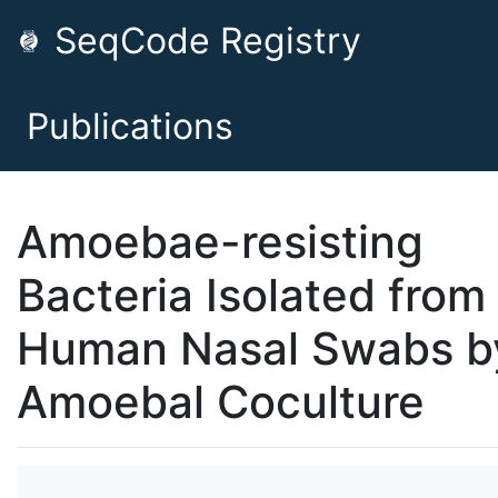
SeqCode Registry
Publications
Amoebae-resisting
Bacteria Isolated from
Human Nasal Swabs b
Amoebal Coculture