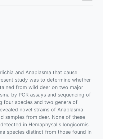
hrlichia and Anaplasma that cause
present study was to determine whether
btained from wild deer on two major
lasma by PCR assays and sequencing of
g four species and two genera of
revealed novel strains of Anaplasma
ood samples from deer. None of these
o detected in Hemaphysalis longicornis
ma species distinct from those found in