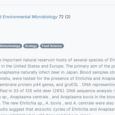
d Environmental Microbiology
72 (2)
Biotechnology
Ecology
Food Science
important natural reservoir hosts of several species of E
 in the United States and Europe. The primary aim of the 
Anaplasma naturally infect deer in Japan. Blood samples o
nshu, were tested for the presence of Ehrlichia and Anap
embrane protein p44 genes, and groESL . DNA representin
fied in 33 of 126 wild deer (26%). DNA sequence analysis 
a sp., Anaplasma centrale , and Anaplasma bovis in the bl
 The new Ehrlichia sp., A. bovis , and A. centrale were als
sults suggest that enzootic cycles of Ehrlichia and Anaplas