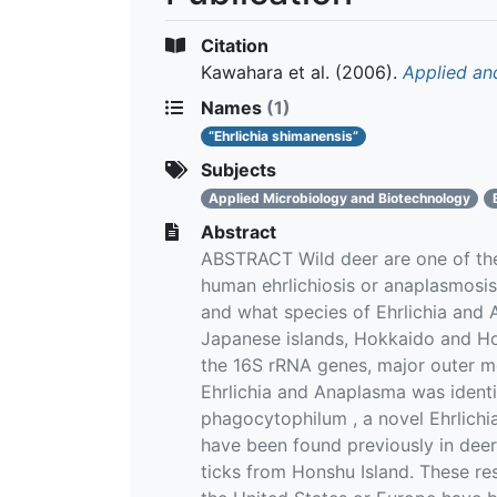
Citation
Kawahara et al.
(2006).
Applied an
Names
(1)
“Ehrlichia shimanensis”
Subjects
Applied Microbiology and Biotechnology
Abstract
ABSTRACT Wild deer are one of the 
human ehrlichiosis or anaplasmosis
and what species of Ehrlichia and 
Japanese islands, Hokkaido and Ho
the 16S rRNA genes, major outer m
Ehrlichia and Anaplasma was identi
phagocytophilum , a novel Ehrlichi
have been found previously in deer.
ticks from Honshu Island. These re