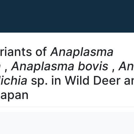
riants of
Anaplasma
m
,
Anaplasma bovis
,
An
lichia
sp. in Wild Deer 
Japan