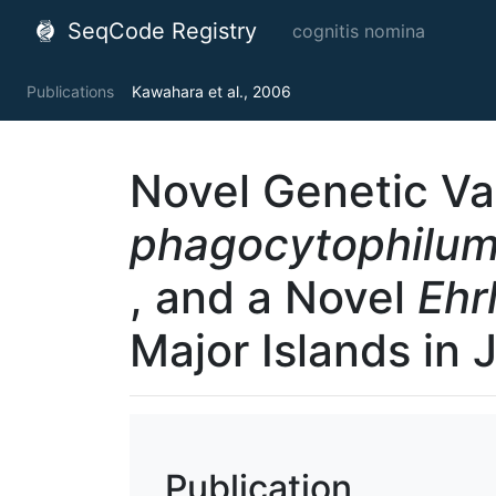
SeqCode Registry
cognitis nomina
Publications
Kawahara et al., 2006
Novel Genetic Va
phagocytophilu
, and a Novel
Ehr
Major Islands in 
Publication