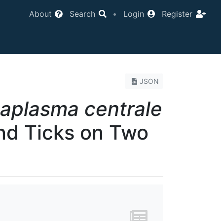
About
Search
•
Login
Register
JSON
aplasma centrale
and Ticks on Two