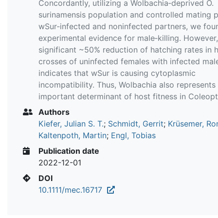
Concordantly, utilizing a Wolbachia‐deprived O.
surinamensis population and controlled mating p
wSur‐infected and noninfected partners, we fou
experimental evidence for male‐killing. However,
significant ~50% reduction of hatching rates in 
crosses of uninfected females with infected mal
indicates that wSur is causing cytoplasmic
incompatibility. Thus, Wolbachia also represents
important determinant of host fitness in Coleopt
Authors
Kiefer, Julian S. T.
;
Schmidt, Gerrit
;
Krüsemer, Ro
Kaltenpoth, Martin
;
Engl, Tobias
Publication date
2022-12-01
DOI
10.1111/mec.16717