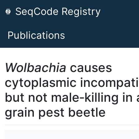
SeqCode Registry
Publications
Wolbachia
causes
cytoplasmic incompatib
but not male‐killing in 
grain pest beetle