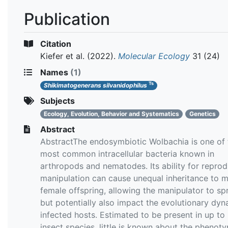
Publication
Citation
Kiefer et al.
(2022).
Molecular Ecology
31 (24)
Names
(1)
Ts
Shikimatogenerans silvanidophilus
Subjects
Ecology, Evolution, Behavior and Systematics
Genetics
Abstract
AbstractThe endosymbiotic Wolbachia is one of 
most common intracellular bacteria known in
arthropods and nematodes. Its ability for reprod
manipulation can cause unequal inheritance to 
female offspring, allowing the manipulator to sp
but potentially also impact the evolutionary dyn
infected hosts. Estimated to be present in up to
insect species, little is known about the phenoty