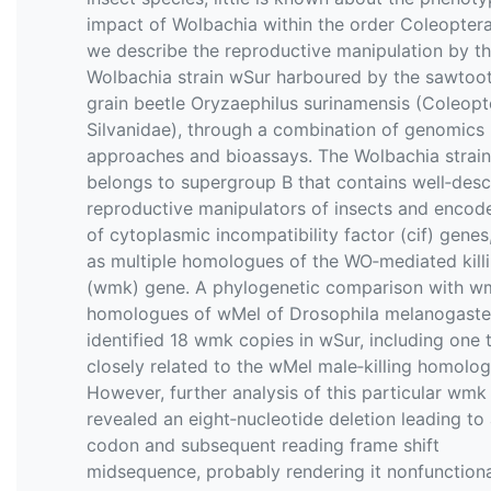
impact of Wolbachia within the order Coleoptera
we describe the reproductive manipulation by t
Wolbachia strain wSur harboured by the sawtoo
grain beetle Oryzaephilus surinamensis (Coleopt
Silvanidae), through a combination of genomics
approaches and bioassays. The Wolbachia strai
belongs to supergroup B that contains well‐desc
reproductive manipulators of insects and encode
of cytoplasmic incompatibility factor (cif) genes,
as multiple homologues of the WO‐mediated kill
(wmk) gene. A phylogenetic comparison with w
homologues of wMel of Drosophila melanogaste
identified 18 wmk copies in wSur, including one t
closely related to the wMel male‐killing homolog
However, further analysis of this particular wmk
revealed an eight‐nucleotide deletion leading to
codon and subsequent reading frame shift
midsequence, probably rendering it nonfunctiona