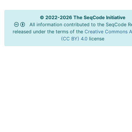
© 2022-2026 The SeqCode Initiative
All information contributed to the SeqCode Re
released under the terms of the
Creative Commons At
(CC BY) 4.0
license