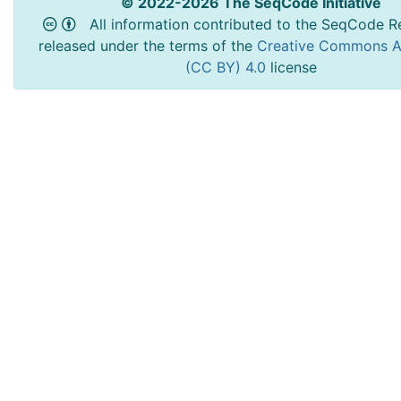
© 2022-2026 The SeqCode Initiative
All information contributed to the SeqCode Re
released under the terms of the
Creative Commons At
(CC BY) 4.0
license