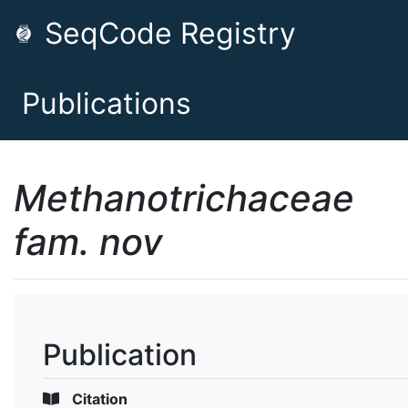
SeqCode Registry
Publications
Methanotrichaceae
fam. nov
Publication
Citation