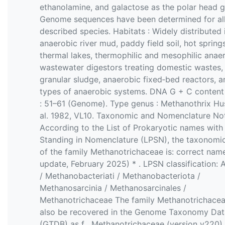
ethanolamine, and galactose as the polar head g
Genome sequences have been determined for al
described species. Habitats : Widely distributed 
anaerobic river mud, paddy field soil, hot springs
thermal lakes, thermophilic and mesophilic anae
wastewater digestors treating domestic wastes,
granular sludge, anaerobic fixed‐bed reactors, a
types of anaerobic systems. DNA G + C content
: 51–61 (Genome). Type genus : Methanothrix Hu
al. 1982, VL10. Taxonomic and Nomenclature No
According to the List of Prokaryotic names with
Standing in Nomenclature (LPSN), the taxonomic
of the family Methanotrichaceae is: correct name
update, February 2025) * . LPSN classification: 
/ Methanobacteriati / Methanobacteriota /
Methanosarcinia / Methanosarcinales /
Methanotrichaceae The family Methanotrichace
also be recovered in the Genome Taxonomy Da
(GTDB) as f__Methanotrichaceae (version v220) 