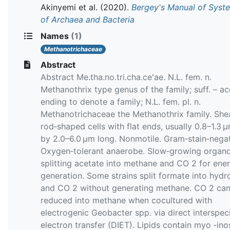
Akinyemi et al.
(2020).
Bergey's Manual of Syst
of Archaea and Bacteria
Names
(1)
Methanotrichaceae
Abstract
Abstract Me.tha.no.tri.cha.ce'ae. N.L. fem. n.
Methanothrix type genus of the family; suff. – a
ending to denote a family; N.L. fem. pl. n.
Methanotrichaceae the Methanothrix family. She
rod‐shaped cells with flat ends, usually 0.8–1.3 
by 2.0–6.0 μm long. Nonmotile. Gram‐stain‐negat
Oxygen‐tolerant anaerobe. Slow‐growing organo
splitting acetate into methane and CO 2 for ene
generation. Some strains split formate into hyd
and CO 2 without generating methane. CO 2 ca
reduced into methane when cocultured with
electrogenic Geobacter spp. via direct interspec
electron transfer (DIET). Lipids contain myo ‐inos