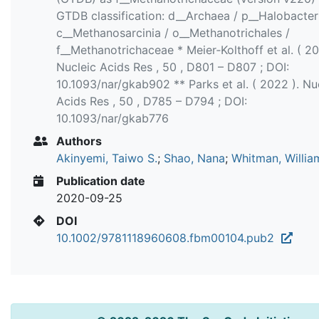
GTDB classification: d__Archaea / p__Halobacter
c__Methanosarcinia / o__Methanotrichales /
f__Methanotrichaceae * Meier‐Kolthoff et al. ( 20
Nucleic Acids Res , 50 , D801 – D807 ; DOI:
10.1093/nar/gkab902 ** Parks et al. ( 2022 ). Nu
Acids Res , 50 , D785 – D794 ; DOI:
10.1093/nar/gkab776
Authors
Akinyemi, Taiwo S.
;
Shao, Nana
;
Whitman, Willia
Publication date
2020-09-25
DOI
10.1002/9781118960608.fbm00104.pub2