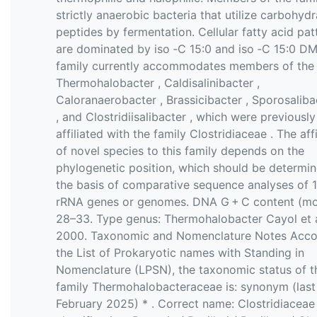
strictly anaerobic bacteria that utilize carbohydr
peptides by fermentation. Cellular fatty acid pat
are dominated by iso ‐C 15:0 and iso ‐C 15:0 D
family currently accommodates members of the
Thermohalobacter , Caldisalinibacter ,
Caloranaerobacter , Brassicibacter , Sporosalib
, and Clostridiisalibacter , which were previously
affiliated with the family Clostridiaceae . The affi
of novel species to this family depends on the
phylogenetic position, which should be determi
the basis of comparative sequence analyses of 
rRNA genes or genomes. DNA G + C content (mo
28–33. Type genus: Thermohalobacter Cayol et a
2000. Taxonomic and Nomenclature Notes Acco
the List of Prokaryotic names with Standing in
Nomenclature (LPSN), the taxonomic status of t
family Thermohalobacteraceae is: synonym (last
February 2025) * . Correct name: Clostridiacea