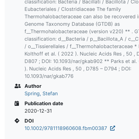
classification: Bacteria / Bacillati / Bacillota / Clo
Eubacteriales / Clostridiaceae The family
Thermohalobacteraceae can also be recovered i
Genome Taxonomy Database (GTDB) as
f__Thermohalobacteraceae (version v220) ** . 
classification: d__Bacteria / p__Bacillota_A / c__C
/ o__Tissierellales / f__Thermohalobacteraceae *
Kolthoff et al. ( 2022 ). Nucleic Acids Res , 50 ,
D807 ; DOI: 10.1093/nar/gkab902 ** Parks et al.
). Nucleic Acids Res , 50 , D785 – D794 ; DOI:
10.1093/nar/gkab776
Author
Spring, Stefan
Publication date
2020-12-31
DOI
10.1002/9781118960608.fbm00387