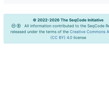
© 2022-2026 The SeqCode Initiative
All information contributed to the SeqCode Re
released under the terms of the
Creative Commons At
(CC BY) 4.0
license