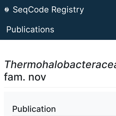
SeqCode Registry
Publications
Thermohalobacterace
fam. nov
Publication