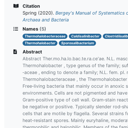
Citation
Spring
(2020).
Bergey's Manual of Systematics 
Archaea and Bacteria
Names
(5)
Thermohalobacteraceae
Caldisalinibacter
Clostridiisali
Thermohalobacter
Sporosalibacterium
Abstract
Abstract Ther.mo.ha.lo.bac.te.ra.ce'ae. N.L. masc.
Thermohalobacter , type genus of the family; suf
‐aceae , ending to denote a family; N.L. fem. pl. 
Thermohalobacteraceae , the Thermohalobacter 
Free‐living bacteria that mainly occur in anoxic s
environments. Cells are not pigmented and have
Gram‐positive type of cell wall. Gram‐stain reac
be negative or positive. Typically slender rod‐s
cells that are motile by flagella. Several strains 
heat‐resistant spores. Mainly euryhaline, modera
thermophilic and halophilic. Members of the fami