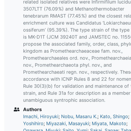
related isolated relatives were Infirmifilum lucid
3507LTT (76.09 %) and Methanothermobacter
tenebrarum RMAST (77.45 %) and the closest rela
enrichment culture was Candidatus ‘Lokiarchae
ossiferum’ (95.39 %). The type strain of the type
is MK-D1T (JCM 39240T and JAMSTEC no. 1155
propose the associated family, order, class, phy
kingdom as Promethearchaeaceae fam. nov.,
Promethearchaeales ord. nov., Promethearchaeia
nov., Promethearchaeota phyl. nov., and
Promethearchaeati regn. nov., respectively. Thes
accordance with ICNP Rules 8 and 22 for nomen
Rule 30(3)(b) for validation and maintenance of 
strain, and Rule 31a for description as a member
unambiguous syntrophic association.
Authors
Imachi, Hiroyuki
;
Nobu, Masaru K.
;
Kato, Shingo
;
Yoshihiro
;
Miyazaki, Masayuki
;
Miyata, Makoto
;
Ogawara, Miyuki
;
Saito, Yumi
;
Sakai, Sanae
;
Taha