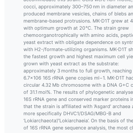
cocci, approximately 300–750 nm in diameter a
produced membrane vesicles, chains of blebs a
membrane-based protrusions. MK-D1T grew at 4
with optimum growth at 20 °C. The strain grew
chemoorganotrophically with amino acids, pept
yeast extract with obligate dependence on synt
with H2-/formate-utilizing organisms. MK-D1T 
the fastest growth and highest maximum cell yi
grown with yeast extract as the substrate:
approximately 3 months to full growth, reaching
6.7×106 16S rRNA gene copies ml−1. MK-D1T ha
circular 4.32 Mb chromosome with a DNA G+C c
of 31.1 mol%. The results of phylogenetic analyse
16S rRNA gene and conserved marker proteins i
that the strain is affiliated with ‘Asgard’ archaea
more specifically DHVC1/DSAG/MBG-B and
‘Lokiarchaeota’/‘Lokiarchaeia’. On the basis of the
of 16S rRNA gene sequence analysis, the most c