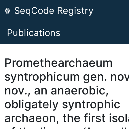
SeqCode Registry
Publications
Promethearchaeum
syntrophicum gen. nov.
nov., an anaerobic,
obligately syntrophic
archaeon, the first iso