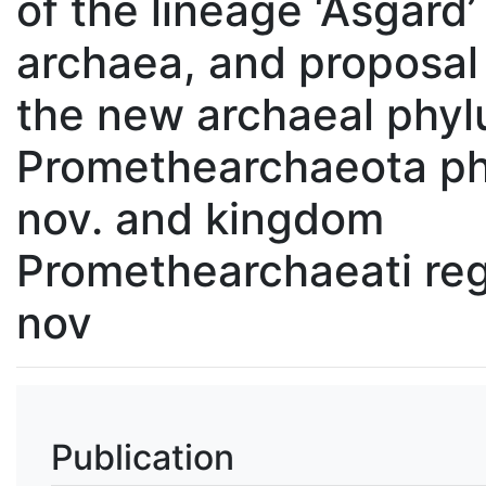
of the lineage ‘Asgard’
archaea, and proposal
the new archaeal phy
Promethearchaeota ph
nov. and kingdom
Promethearchaeati reg
nov
Publication