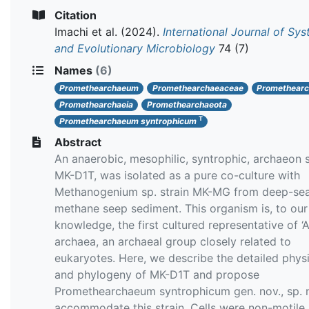
Citation
Imachi et al.
(2024).
International Journal of Sys
and Evolutionary Microbiology
74 (7)
Names
(6)
Promethearchaeum
Promethearchaeaceae
Promethearc
Promethearchaeia
Promethearchaeota
T
Promethearchaeum syntrophicum
Abstract
An anaerobic, mesophilic, syntrophic, archaeon s
MK-D1T, was isolated as a pure co-culture with
Methanogenium sp. strain MK-MG from deep-se
methane seep sediment. This organism is, to our
knowledge, the first cultured representative of ‘
archaea, an archaeal group closely related to
eukaryotes. Here, we describe the detailed phys
and phylogeny of MK-D1T and propose
Promethearchaeum syntrophicum gen. nov., sp. n
accommodate this strain. Cells were non-motile,