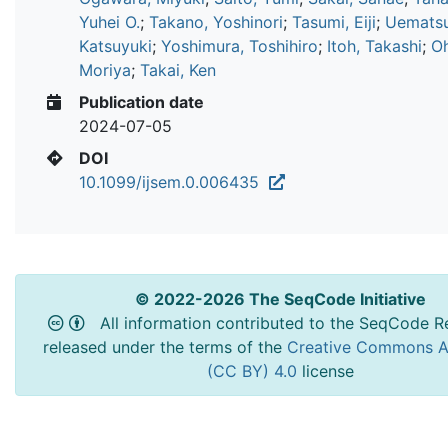
Yuhei O.
;
Takano, Yoshinori
;
Tasumi, Eiji
;
Uematsu
Katsuyuki
;
Yoshimura, Toshihiro
;
Itoh, Takashi
;
O
Moriya
;
Takai, Ken
Publication date
2024-07-05
DOI
10.1099/ijsem.0.006435
© 2022-2026 The SeqCode Initiative
All information contributed to the SeqCode Re
released under the terms of the
Creative Commons At
(CC BY) 4.0
license