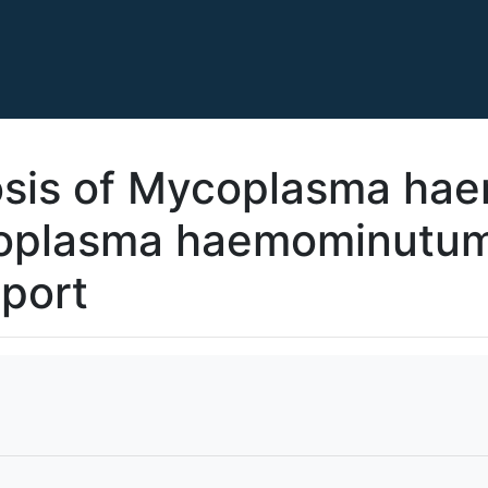
sis of Mycoplasma hae
oplasma haemominutum’
eport