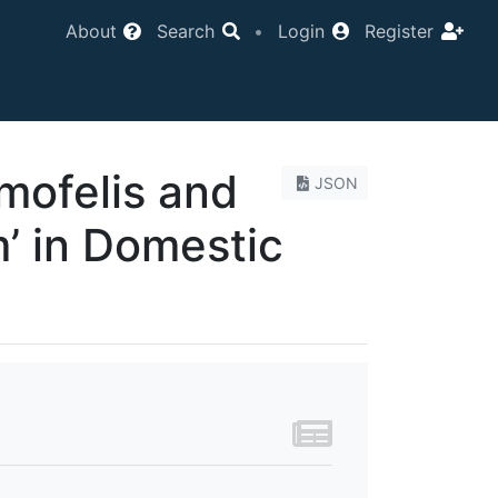
About
Search
•
Login
Register
mofelis and
JSON
 in Domestic