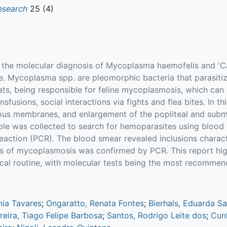
esearch
25 (4)
t the molecular diagnosis of Mycoplasma haemofelis and 
. Mycoplasma spp. are pleomorphic bacteria that parasitize
ats, being responsible for feline mycoplasmosis, which ca
usions, social interactions via fights and flea bites. In thi
ucous membranes, and enlargement of the popliteal and sub
e was collected to search for hemoparasites using blood
eaction (PCR). The blood smear revealed inclusions charac
sis of mycoplasmosis was confirmed by PCR. This report hig
nical routine, with molecular tests being the most recommend
nia Tavares
;
Ongaratto, Renata Fontes
;
Bierhals, Eduarda S
eira, Tiago Felipe Barbosa
;
Santos, Rodrigo Leite dos
;
Cun