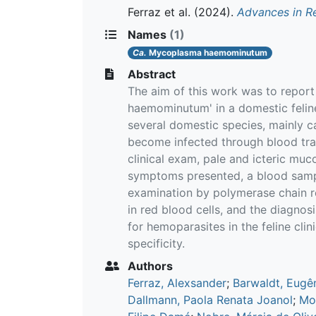
Ferraz et al.
(2024).
Advances in R
Names
(1)
Ca.
Mycoplasma haemominutum
Abstract
The aim of this work was to repor
haemominutum' in a domestic feline
several domestic species, mainly c
become infected through blood transf
clinical exam, pale and icteric m
symptoms presented, a blood sampl
examination by polymerase chain r
in red blood cells, and the diagno
for hemoparasites in the feline cli
specificity.
Authors
Ferraz, Alexsander
;
Barwaldt, Eugê
Dallmann, Paola Renata Joanol
;
Mor