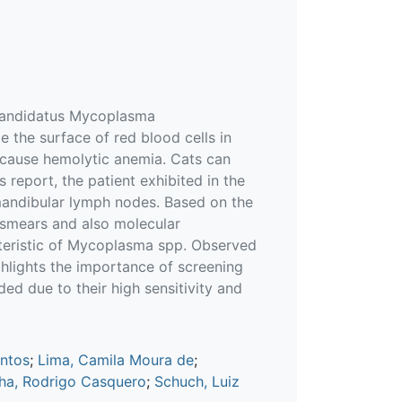
'Candidatus Mycoplasma
 the surface of red blood cells in
n cause hemolytic anemia. Cats can
s report, the patient exhibited in the
mandibular lymph nodes. Based on the
 smears and also molecular
teristic of Mycoplasma spp. Observed
hlights the importance of screening
ed due to their high sensitivity and
antos
;
Lima, Camila Moura de
;
ha, Rodrigo Casquero
;
Schuch, Luiz