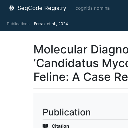
SeqCode Registry
cognitis nomina
Publications
Ferraz et al., 2024
Molecular Diagno
‘Candidatus Myc
Feline: A Case R
Publication
Citation