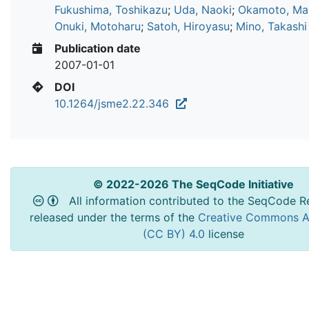
Fukushima, Toshikazu
;
Uda, Naoki
;
Okamoto, Ma
Onuki, Motoharu
;
Satoh, Hiroyasu
;
Mino, Takashi
Publication date
2007-01-01
DOI
10.1264/jsme2.22.346
© 2022-2026 The SeqCode Initiative
All information contributed to the SeqCode Re
released under the terms of the
Creative Commons At
(CC BY) 4.0
license