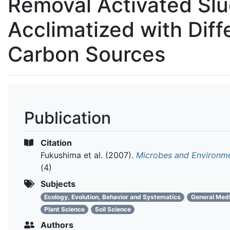
Removal Activated Sl
Acclimatized with Diff
Carbon Sources
Publication
Citation
Fukushima et al.
(2007).
Microbes and Environm
(4)
Subjects
Ecology, Evolution, Behavior and Systematics
General Medi
Plant Science
Soil Science
Authors