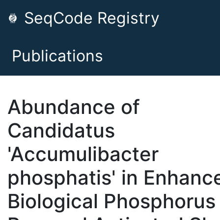
SeqCode Registry
Publications
Abundance of
Candidatus
'Accumulibacter
phosphatis' in Enhanc
Biological Phosphorus