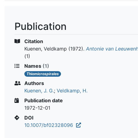
Publication
Citation
Kuenen, Veldkamp
(1972).
Antonie van Leeuwen
(1)
Names
(1)
Thiomicrospirales
Authors
Kuenen, J. G.
;
Veldkamp, H.
Publication date
1972-12-01
DOI
10.1007/bf02328096