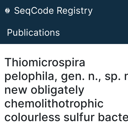
SeqCode Registry
Publications
Thiomicrospira
pelophila, gen. n., sp. n
new obligately
chemolithotrophic
colourless sulfur bact