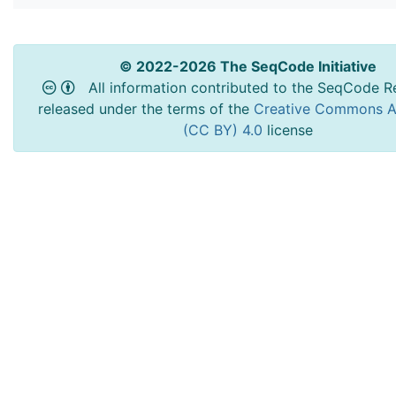
© 2022-2026 The SeqCode Initiative
All information contributed to the SeqCode Re
released under the terms of the
Creative Commons At
(CC BY) 4.0
license