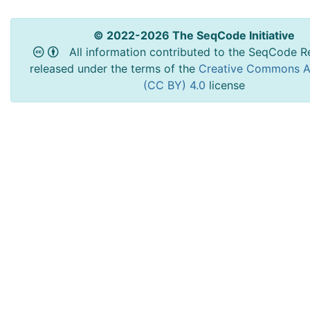
© 2022-2026 The SeqCode Initiative
All information contributed to the SeqCode Re
released under the terms of the
Creative Commons At
(CC BY) 4.0
license