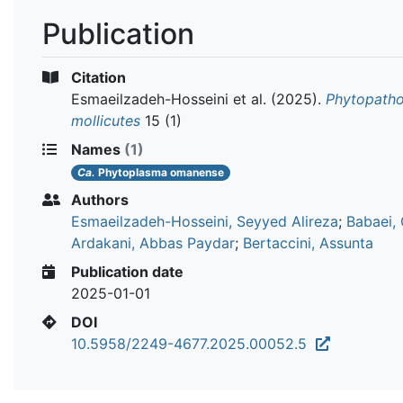
Publication
Citation
Esmaeilzadeh-Hosseini et al.
(2025).
Phytopatho
mollicutes
15 (1)
Names
(1)
Ca.
Phytoplasma omanense
Authors
Esmaeilzadeh-Hosseini, Seyyed Alireza
;
Babaei,
Ardakani, Abbas Paydar
;
Bertaccini, Assunta
Publication date
2025-01-01
DOI
10.5958/2249-4677.2025.00052.5