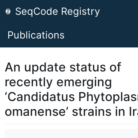
SeqCode Registry
Publications
An update status of
recently emerging
‘Candidatus Phytopla
omanense’ strains in I