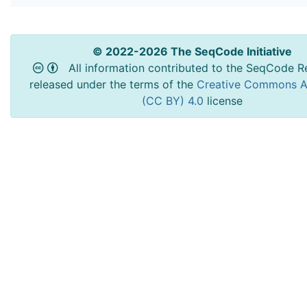
© 2022-2026 The SeqCode Initiative
All information contributed to the SeqCode Re
released under the terms of the
Creative Commons At
(CC BY) 4.0
license