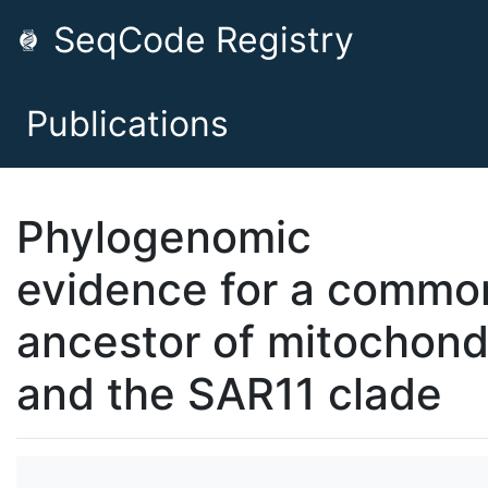
SeqCode Registry
Publications
Phylogenomic
evidence for a commo
ancestor of mitochond
and the SAR11 clade