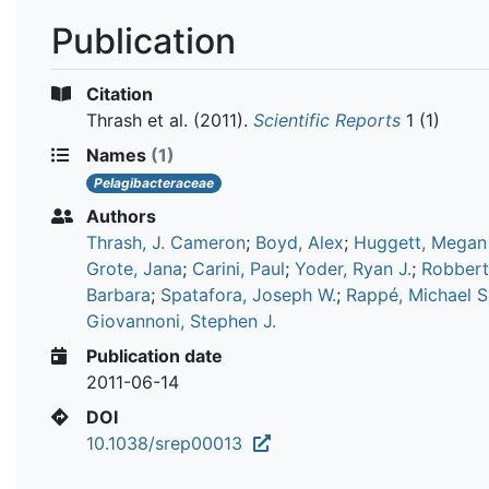
Publication
Citation
Thrash et al.
(2011).
Scientific Reports
1 (1)
Names
(1)
Pelagibacteraceae
Authors
Thrash, J. Cameron
;
Boyd, Alex
;
Huggett, Megan 
Grote, Jana
;
Carini, Paul
;
Yoder, Ryan J.
;
Robbert
Barbara
;
Spatafora, Joseph W.
;
Rappé, Michael S
Giovannoni, Stephen J.
Publication date
2011-06-14
DOI
10.1038/srep00013